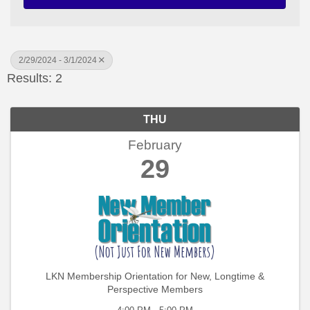
2/29/2024 - 3/1/2024
Results: 2
THU
February
29
LKN Membership Orientation for New, Longtime &
Perspective Members