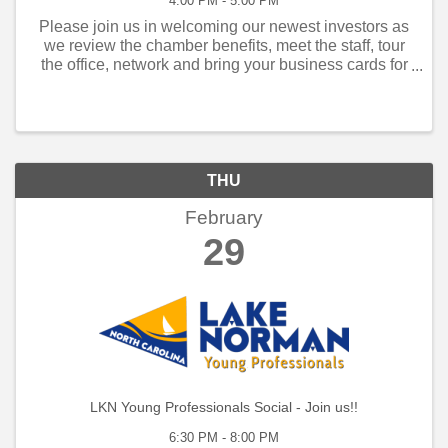
4:00 PM - 5:00 PM
Please join us in welcoming our newest investors as
we review the chamber benefits, meet the staff, tour
the office, network and bring your business cards for
the information kiosk in the Visitor Center. Members
who have joined within the past ...
THU
February
29
LKN Young Professionals Social - Join us!!
6:30 PM - 8:00 PM