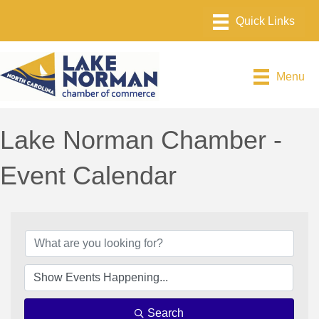
Menu
Lake Norman Chamber -
Event Calendar
Search