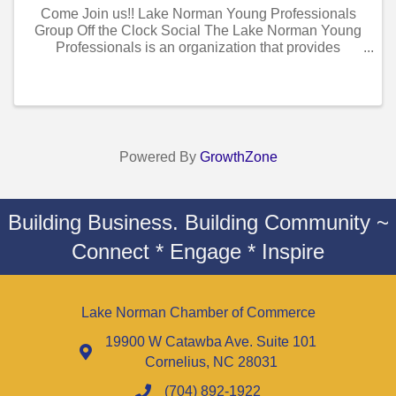
Come Join us!! Lake Norman Young Professionals
Group Off the Clock Social The Lake Norman Young
Professionals is an organization that provides
opportunities for young professionals to develop
socially and professionally in our local ...
Powered By
GrowthZone
Building Business. Building Community ~
Connect * Engage * Inspire
Lake Norman Chamber of Commerce
19900 W Catawba Ave. Suite 101
Cornelius, NC 28031
(704) 892-1922