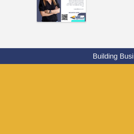
Building Bus