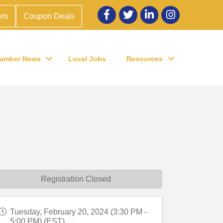
Facebook
twitter
LinkedIn
Instagram
rs
Coupon Deals
amber News
Local Jobs
Resources
Registration Closed
Tuesday, February 20, 2024 (3:30 PM -
5:00 PM) (
EST
)