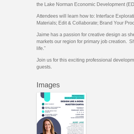
the Lake Norman Economic Development (ED
Attendees will learn how to: Interface Explor
Materials; Edit & Collaborate; Brand Your Prod
Jaime has a passion for creative design as she
markets our region for primary job creation. Sh
life."
Join us for this exciting professional devel
guests.
Images