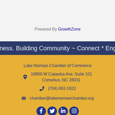
Powered By
GrowthZone
iness. Building Community ~ Connect * Eng
Lake Norman Chamber of Commerce
19900 W Catawba Ave. Suite 101
Cornelius, NC 28031
(704) 892-1922
chamber@lakenormanchamber.org
Facebook
twitter
LinkedIn
Instagram