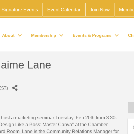
Signature Events
Event Calendar
Join Now
Membe
About
Membership
Events & Programs
Ch
 Jaime Lane
EST
)
ost a marketing seminar Tuesday, Feb 20th from 3:30-
"Design Like a Boss: Master Canva" at the Chamber
rd Room. Lane is the Community Relations Manager for