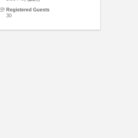
Registered Guests
30