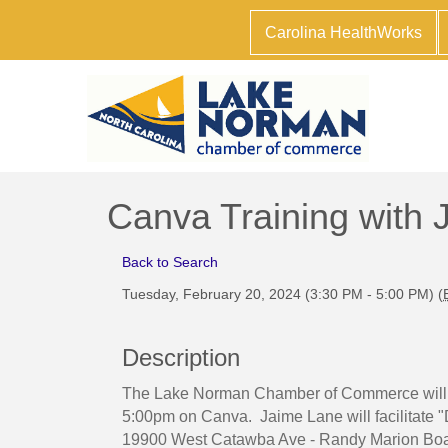
Carolina HealthWorks
Canva Training with
Back to Search
Tuesday, February 20, 2024 (3:30 PM - 5:00 PM) (
Description
The Lake Norman Chamber of Commerce will h
5:00pm on Canva. Jaime Lane will facilitate 
19900 West Catawba Ave - Randy Marion Boa