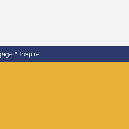
age * Inspire