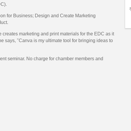
C).
ation for Business; Design and Create Marketing
uct.
 creates marketing and print materials for the EDC as it
e says, "Canva is my ultimate tool for bringing ideas to
opment seminar. No charge for chamber members and