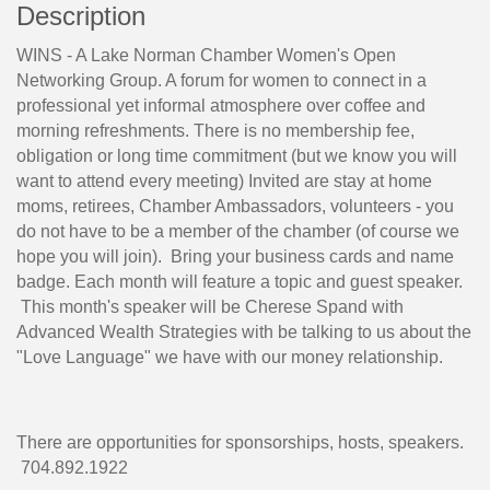
Description
WINS - A Lake Norman Chamber Women's Open
Networking Group. A forum for women to connect in a
professional yet informal atmosphere over coffee and
morning refreshments. There is no membership fee,
obligation or long time commitment (but we know you will
want to attend every meeting) Invited are stay at home
moms, retirees, Chamber Ambassadors, volunteers - you
do not have to be a member of the chamber (of course we
hope you will join). Bring your business cards and name
badge. Each month will feature a topic and guest speaker.
This month's speaker will be Cherese Spand with
Advanced Wealth Strategies with be talking to us about the
"Love Language" we have with our money relationship.
There are opportunities for sponsorships, hosts, speakers.
704.892.1922