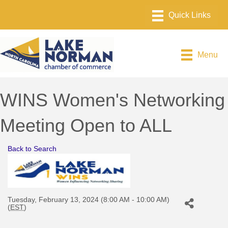
Menu
WINS Women's Networking
Meeting Open to ALL
Back to Search
Tuesday, February 13, 2024 (8:00 AM - 10:00 AM)
(
EST
)