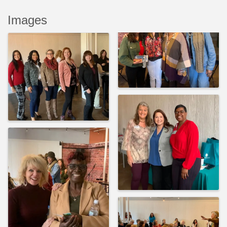
Images