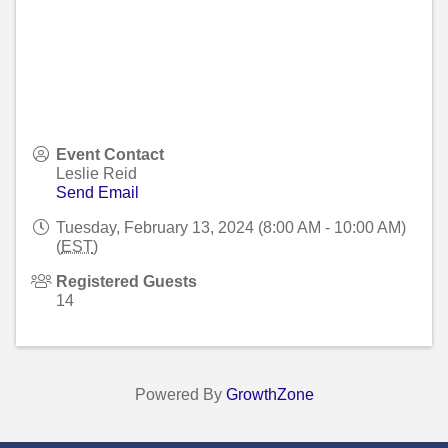
Event Contact
Leslie Reid
Send Email
Tuesday, February 13, 2024 (8:00 AM - 10:00 AM)
(
EST
)
Registered Guests
14
Powered By
GrowthZone