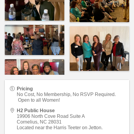
Pricing
No Cost, No Membership, No RSVP Required.
Open to all Women!
H2 Public House
19906 North Cove Road Suite A
Cornelius
,
NC
28031
Located near the Harris Teeter on Jetton.