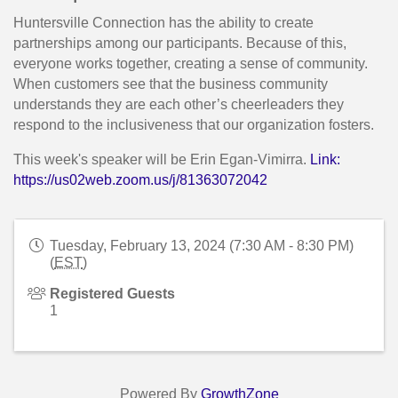
Huntersville Connection has the ability to create
partnerships among our participants. Because of this,
everyone works together, creating a sense of community.
When customers see that the business community
understands they are each other’s cheerleaders they
respond to the inclusiveness that our organization fosters.
This week's speaker will be Erin Egan-Vimirra.
Link:
https://us02web.zoom.us/j/81363072042
Tuesday, February 13, 2024 (7:30 AM - 8:30 PM)
(
EST
)
Registered Guests
1
Powered By
GrowthZone