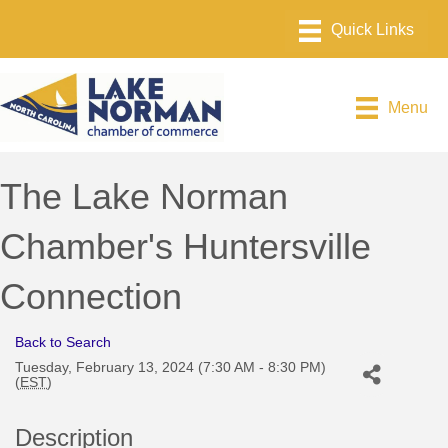
Menu
The Lake Norman
Chamber's Huntersville
Connection
Back to Search
Tuesday, February 13, 2024 (7:30 AM - 8:30 PM)
(
EST
)
Description