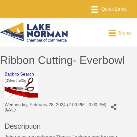
Menu
Ribbon Cutting- Everbowl
Back to Search
Wednesday, February 28, 2024 (2:00 PM - 3:00 PM)
(
EST
)
Description