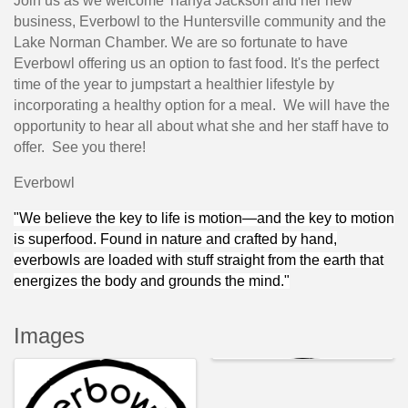
Join us as we welcome Tianya Jackson and her new
business, Everbowl to the Huntersville community and the
Lake Norman Chamber. We are so fortunate to have
Everbowl offering us an option to fast food. It's the perfect
time of the year to jumpstart a healthier lifestyle by
incorporating a healthy option for a meal. We will have the
opportunity to hear all about what she and her staff have to
offer. See you there!
Everbowl
"We believe the key to life is motion—and the key to motion
is superfood. Found in nature and crafted by hand,
everbowls are loaded with stuff straight from the earth that
energizes the body and grounds the mind."
Images