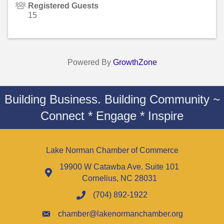
Registered Guests
15
Powered By
GrowthZone
Building Business. Building Community ~
Connect * Engage * Inspire
Lake Norman Chamber of Commerce
19900 W Catawba Ave. Suite 101
Cornelius, NC 28031
(704) 892-1922
chamber@lakenormanchamber.org