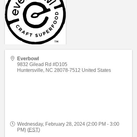
Everbowl
9832 Gilead Rd #D105
Huntersville
,
NC
28078-7512
United States
Wednesday, February 28, 2024 (2:00 PM - 3:00
PM) (
EST
)