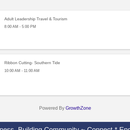
Adult Leadership Travel & Tourism
8:00 AM - 5:00 PM
Ribbon Cutting- Southern Tide
10:00 AM - 11:00 AM
Powered By
GrowthZone
iness. Building Community ~ Connect * Eng