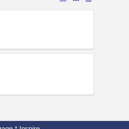
age * Inspire