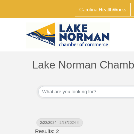
Carolina HealthWorks
Lake Norman Chambe
2/22/2024 - 2/23/2024
Results: 2