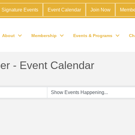
Signature Events
Event Calendar
Join Now
Membe
About
Membership
Events & Programs
Ch
r - Event Calendar