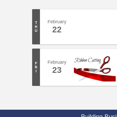
February
T
H
22
U
February
F
R
23
I
Building Bus