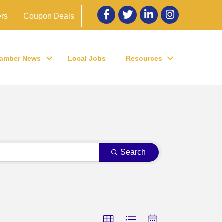
Facebook
twitter
LinkedIn
Instagram
rs
Coupon Deals
amber News
Local Jobs
Resources
Search