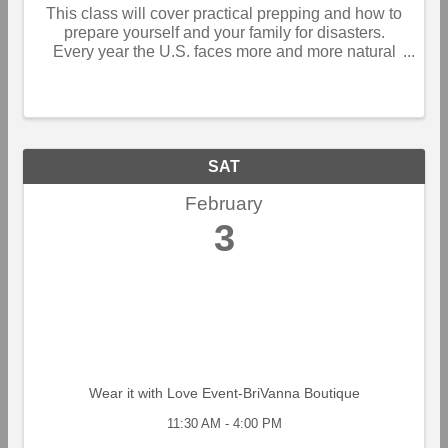
This class will cover practical prepping and how to
prepare yourself and your family for disasters.
Every year the U.S. faces more and more natural
and man-made disasters. Are you prepared if your
home lost power for a week or more. Could you ...
SAT
February
3
Wear it with Love Event-BriVanna Boutique
11:30 AM - 4:00 PM