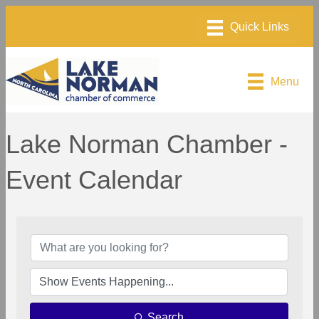
Menu
Lake Norman Chamber -
Event Calendar
Search