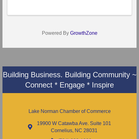
Powered By
GrowthZone
Building Business. Building Community ~
Connect * Engage * Inspire
Lake Norman Chamber of Commerce
19900 W Catawba Ave. Suite 101
Cornelius, NC 28031