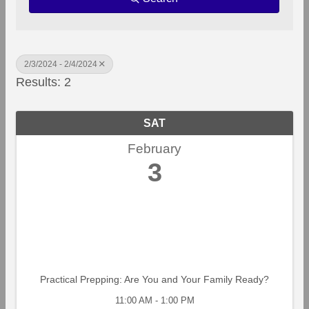
2/3/2024 - 2/4/2024
Results: 2
SAT
February
3
Practical Prepping: Are You and Your Family Ready?
11:00 AM - 1:00 PM