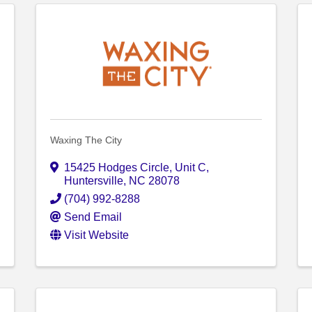
Waxing The City
15425 Hodges Circle
,
Unit C
,
Huntersville
,
NC
28078
(704) 992-8288
Send Email
Visit Website