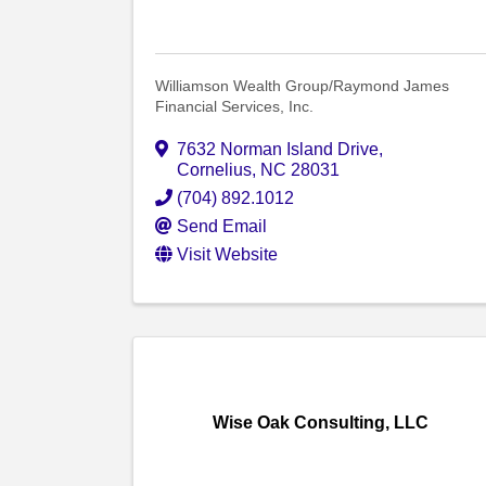
Williamson Wealth Group/Raymond James
Financial Services, Inc.
7632 Norman Island Drive
,
Cornelius
,
NC
28031
(704) 892.1012
Send Email
Visit Website
Wise Oak Consulting, LLC