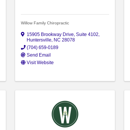
Willow Family Chiropractic
15905 Brookway Drive
,
Suite 4102
,
Huntersville
,
NC
28078
(704) 659-0189
Send Email
Visit Website