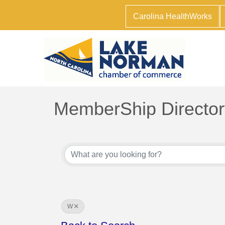
Carolina HealthWorks
MemberShip Director
W