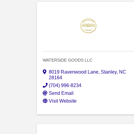
WATERSIDE GOODS LLC
8019 Ravenwood Lane
,
Stanley
,
NC
28164
(704) 996-8234
Send Email
Visit Website