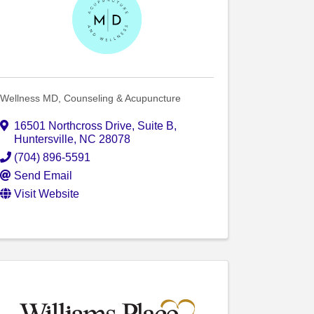
Wellness MD, Counseling & Acupuncture
16501 Northcross Drive
,
Suite B
,
Huntersville
,
NC
28078
(704) 896-5591
Send Email
Visit Website