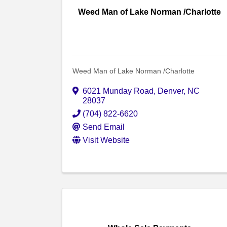
Weed Man of Lake Norman /Charlotte
Weed Man of Lake Norman /Charlotte
6021 Munday Road
,
Denver
,
NC
28037
(704) 822-6620
Send Email
Visit Website