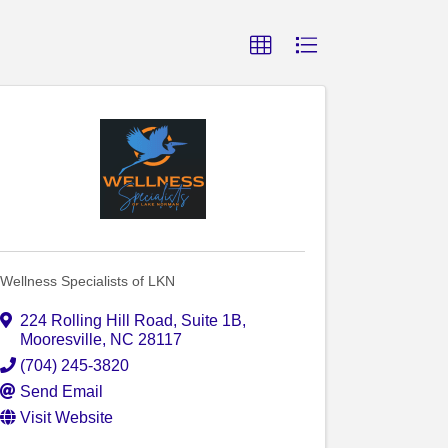
Wellness Specialists of LKN
224 Rolling Hill Road
,
Suite 1B
,
Mooresville
,
NC
28117
(704) 245-3820
Send Email
Visit Website