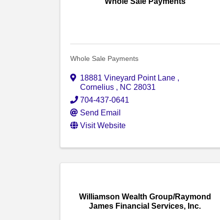
Whole Sale Payments
Whole Sale Payments
18881 Vineyard Point Lane
,
Cornelius
,
NC
28031
704-437-0641
Send Email
Visit Website
Williamson Wealth Group/Raymond
James Financial Services, Inc.