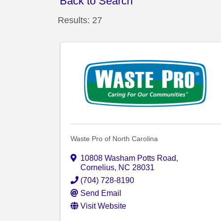
Back to Search
Results: 27
Waste Pro of North Carolina
10808 Washam Potts Road
,
Cornelius
,
NC
28031
(704) 728-8190
Send Email
Visit Website