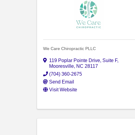
We Care Chiropractic PLLC
119 Poplar Pointe Drive
,
Suite F
,
Mooresville
,
NC
28117
(704) 360-2675
Send Email
Visit Website