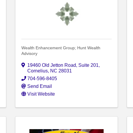
Wealth Enhancement Group; Hunt Wealth
Advisory
19460 Old Jetton Road
,
Suite 201
,
Cornelius
,
NC
28031
704-596-8405
Send Email
Visit Website