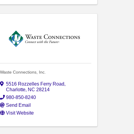
Waste Connections, Inc.
5516 Rozzelles Ferry Road
,
Charlotte
,
NC
28214
980-850-8240
Send Email
Visit Website