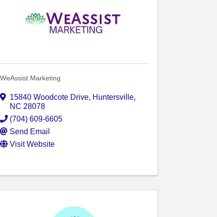
WeAssist Marketing
15840 Woodcote Drive
,
Huntersville
,
NC
28078
(704) 609-6605
Send Email
Visit Website