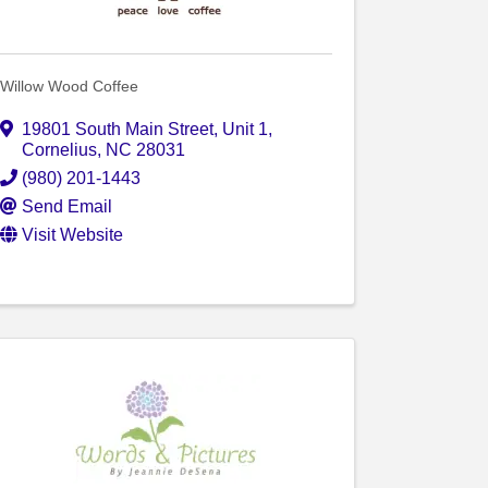
Willow Wood Coffee
19801 South Main Street
,
Unit 1
,
Cornelius
,
NC
28031
(980) 201-1443
Send Email
Visit Website