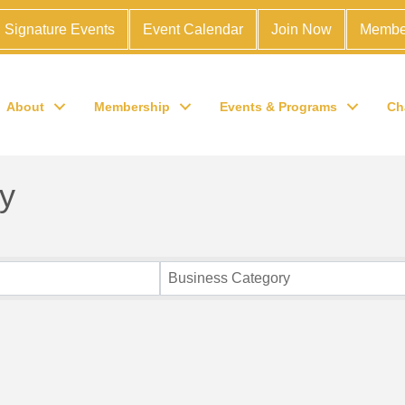
Signature Events
Event Calendar
Join Now
Membe
About
Membership
Events & Programs
Ch
y
Business Category