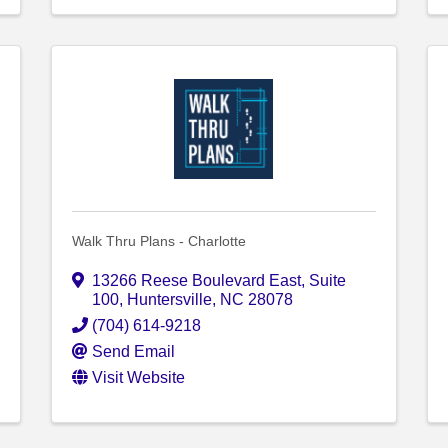
Walk Thru Plans - Charlotte
13266 Reese Boulevard East
,
Suite
100
,
Huntersville
,
NC
28078
(704) 614-9218
Send Email
Visit Website