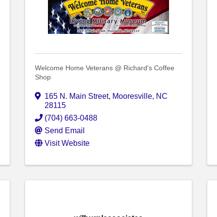
Welcome Home Veterans @ Richard's Coffee
Shop
165 N. Main Street
,
Mooresville
,
NC
28115
(704) 663-0488
Send Email
Visit Website