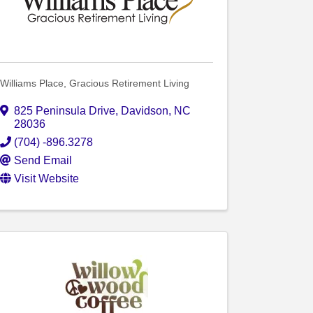
Williams Place, Gracious Retirement Living
825 Peninsula Drive
,
Davidson
,
NC
28036
(704) -896.3278
Send Email
Visit Website