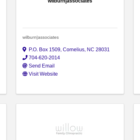
wilburn|associates
wilburn|associates
P.O. Box 1509
,
Cornelius
,
NC
28031
704-620-2014
Send Email
Visit Website