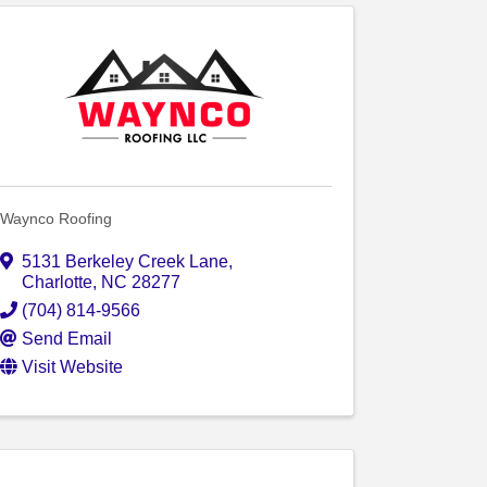
Waynco Roofing
5131 Berkeley Creek Lane
,
Charlotte
,
NC
28277
(704) 814-9566
Send Email
Visit Website