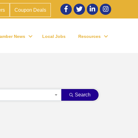
Facebook
twitter
LinkedIn
Instagram
rs
Coupon Deals
amber News
Local Jobs
Resources
Search