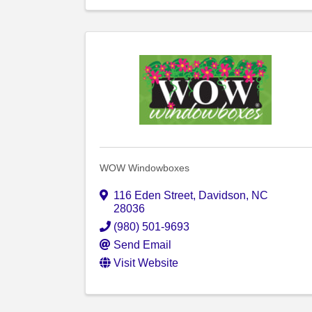
WOW Windowboxes
116 Eden Street
,
Davidson
,
NC
28036
(980) 501-9693
Send Email
Visit Website