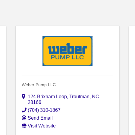
Weber Pump LLC
124 Brixham Loop
,
Troutman
,
NC
28166
(704) 310-1867
Send Email
Visit Website