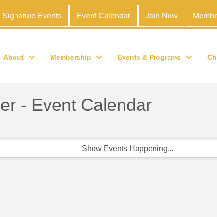
Signature Events
Event Calendar
Join Now
Membe
About
Membership
Events & Programs
Ch
r - Event Calendar