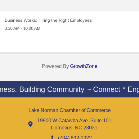
Business Works: Hiring the Right Employees
8:30 AM - 10:00 AM
Powered By
GrowthZone
iness. Building Community ~ Connect * Eng
Lake Norman Chamber of Commerce
19900 W Catawba Ave. Suite 101
Cornelius, NC 28031
(704) 892-1922