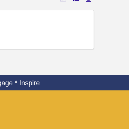
age * Inspire