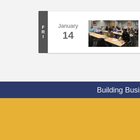
January
F
R
14
I
Building Bus