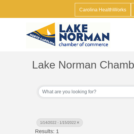
Carolina HealthWorks
Lake Norman Chambe
1/14/2022 - 1/15/2022
Results: 1