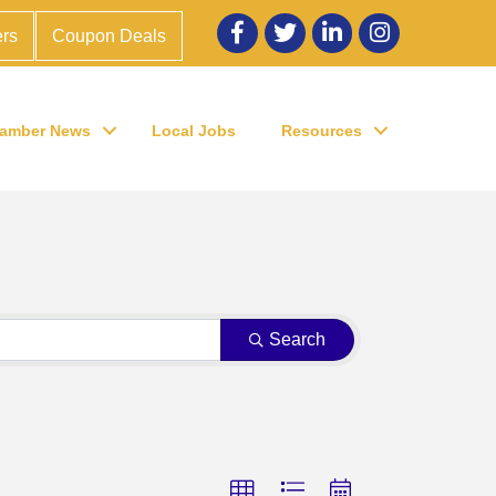
Facebook
twitter
LinkedIn
Instagram
rs
Coupon Deals
amber News
Local Jobs
Resources
Search