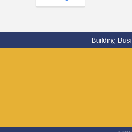
Building Bus