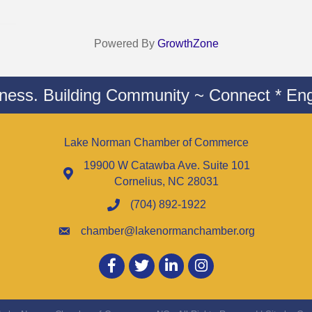
Powered By
GrowthZone
iness. Building Community ~ Connect * Eng
Lake Norman Chamber of Commerce
19900 W Catawba Ave. Suite 101
Cornelius, NC 28031
(704) 892-1922
chamber@lakenormanchamber.org
Facebook
twitter
LinkedIn
Instagram