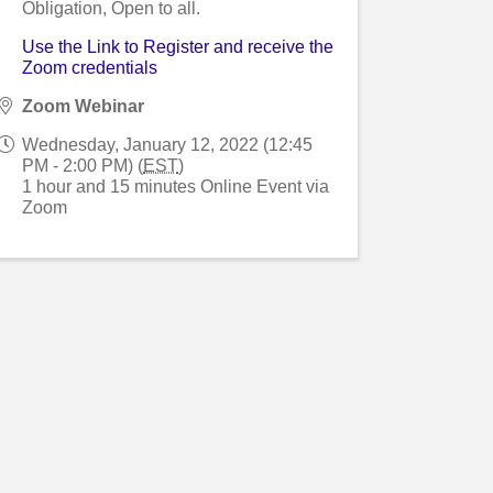
Obligation, Open to all.
Use the Link to Register and receive the
Zoom credentials
Zoom Webinar
Wednesday, January 12, 2022 (12:45
PM - 2:00 PM) (
EST
)
1 hour and 15 minutes Online Event via
Zoom