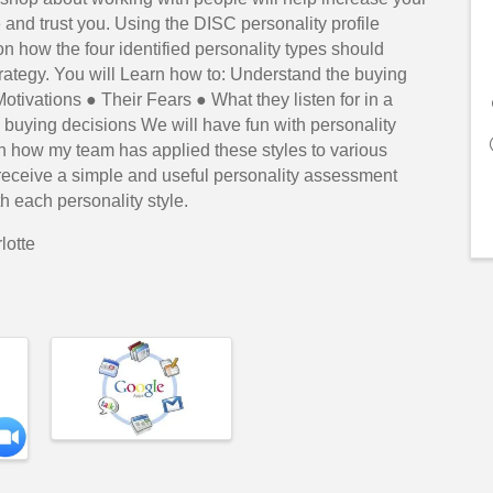
 and trust you. Using the DISC personality profile
n how the four identified personality types should
trategy. You will Learn how to: Understand the buying
otivations ● Their Fears ● What they listen for in a
 buying decisions We will have fun with personality
n how my team has applied these styles to various
receive a simple and useful personality assessment
h each personality style.
lotte