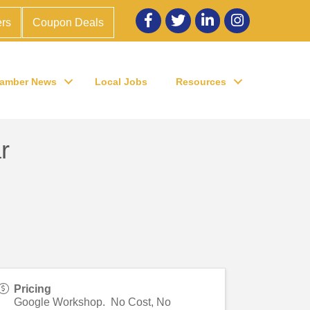
Facebook
twitter
LinkedIn
Instagram
rs
Coupon Deals
amber News
Local Jobs
Resources
r
Pricing
Google Workshop. No Cost, No