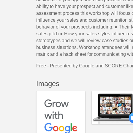
ability to have your prospect and customer like
assessment process this workshop will focus o
influence your sales and customer retention s
behavior of your prospects including: ● Their M
sales pitch ● How your sales styles influences
stereotypes and we will review case studies o
business situations. Workshop attendees will 
matrix and a hack sheet for communicating wit
Free - Presented by Google and SCORE Char
Images