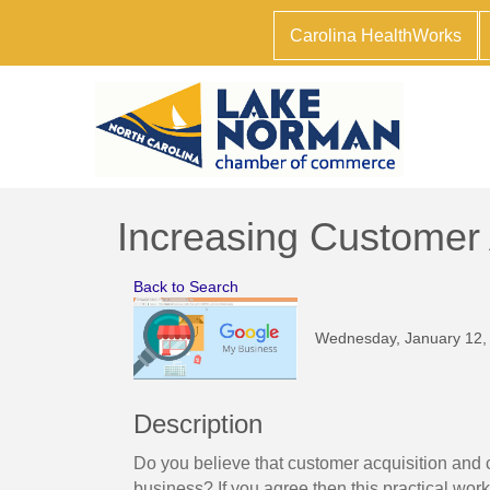
Carolina HealthWorks
Increasing Customer
Back to Search
Wednesday, January 12, 
Description
Do you believe that customer acquisition and c
business? If you agree then this practical wor