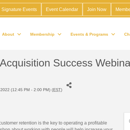
Signature Events
Event Calendar
Join Now
Membe
About
Membership
Events & Programs
Ch
 Acquisition Success Webina
2022 (12:45 PM - 2:00 PM) (
EST
)
ustomer retention is the key to operating a profitable
kshop about working with people will help increase your