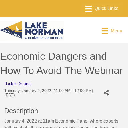
Menu
Economic Dangers and
How To Avoid The Webinar
Back to Search
Tuesday, January 4, 2022 (11:00 AM - 12:00 PM)
(
EST
)
Description
January 4, 2022 at 11am Economic Panel where experts
will highlight the economic dangers ahead and how the