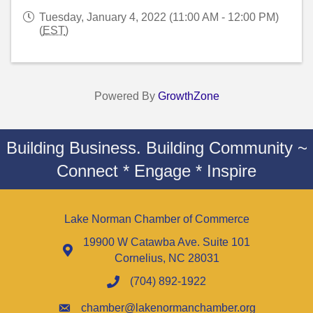
Tuesday, January 4, 2022 (11:00 AM - 12:00 PM)
(
EST
)
Powered By
GrowthZone
Building Business. Building Community ~
Connect * Engage * Inspire
Lake Norman Chamber of Commerce
19900 W Catawba Ave. Suite 101
Cornelius, NC 28031
(704) 892-1922
chamber@lakenormanchamber.org