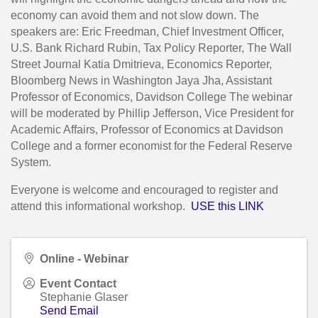
economy can avoid them and not slow down. The
speakers are: Eric Freedman, Chief Investment Officer,
U.S. Bank Richard Rubin, Tax Policy Reporter, The Wall
Street Journal Katia Dmitrieva, Economics Reporter,
Bloomberg News in Washington Jaya Jha, Assistant
Professor of Economics, Davidson College The webinar
will be moderated by Phillip Jefferson, Vice President for
Academic Affairs, Professor of Economics at Davidson
College and a former economist for the Federal Reserve
System.
Everyone is welcome and encouraged to register and
attend this informational workshop.
USE this LINK
Online - Webinar
Event Contact
Stephanie Glaser
Send Email