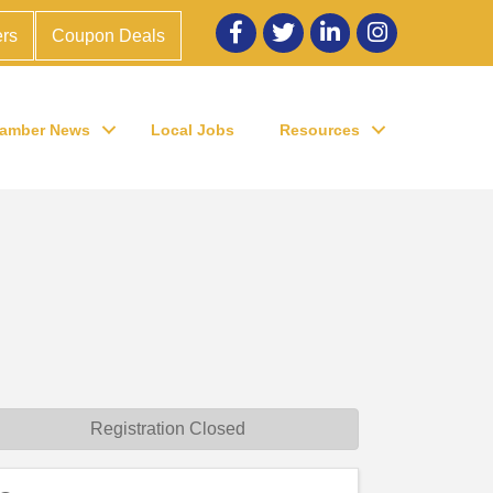
Facebook
twitter
LinkedIn
Instagram
rs
Coupon Deals
amber News
Local Jobs
Resources
Registration Closed