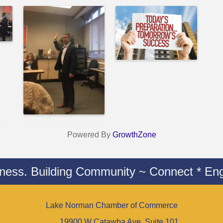
Powered By
GrowthZone
iness. Building Community ~ Connect * Eng
Lake Norman Chamber of Commerce
19900 W Catawba Ave. Suite 101