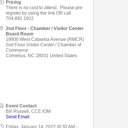
Pricing
There is no cost to attend. Please pre-
register by using the link OR call
704.892.1922
2nd Floor - Chamber / Visitor Center
Board Room
19900 West Catawba Avenue (RMCR)
2nd Floor Visitor Center / Chamber of
Commerce
Cornelius
,
NC
28031
United States
Event Contact
Bill Russell, CCE IOM
Send Email
Friday, January 14, 2022 (8:30 AM -