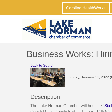
Carolina HealthWorks
Business Works: Hiri
Back to Search
Friday, January 14, 2022 (
Description
The Lake Norman Chamber will host the
"Six 
Coach David Dowdy Friday, January 14th 8:3