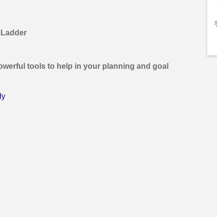
 Ladder
owerful tools to help in your planning and goal
dy