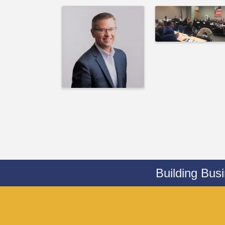
Building Bus