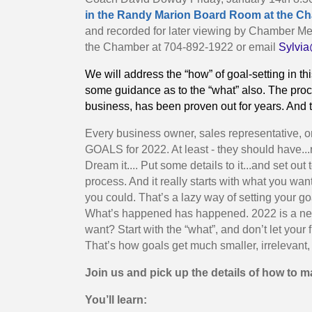
in the Randy Marion Board Room at the Cham
and recorded for later viewing by Chamber Me
the Chamber at 704-892-1922 or email
Sylvi
We will address the “how” of goal-setting in 
some guidance as to the “what” also. The proc
business, has been proven out for years. And th
Every business owner, sales representative, o
GOALS for 2022. At least - they should have...
Dream it.... Put some details to it...and set 
process. And it really starts with what you w
you could. That’s a lazy way of setting your g
What’s happened has happened. 2022 is a new
want? Start with the “what”, and don’t let your f
That’s how goals get much smaller, irrelevant, 
Join us and pick up the details of how to 
You’ll learn: