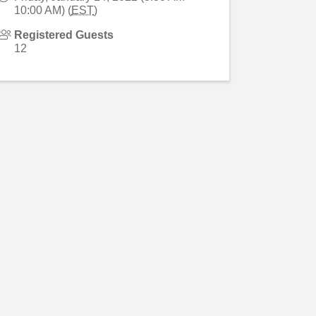
10:00 AM) (
EST
)
Registered Guests
12