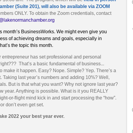
ber (Suite 201), will also be available via ZOOM
mbers ONLY. To obtain the Zoom credentials, contact
a@lakenormanchamber.org
this month’s BusinessWorks. We might even give you
ess of achieving dreams and goals, especially in
at’s the topic this month.
r entrepreneur has set professional and personal
right??? That’s a basic fundamental of business...
out to make it happen. Easy? Nope. Simple? Yep. There’s a
ant. Taking last year’s numbers and adding 10%? Well,
oals. But is that what you want? Why not ignore last year?
 year. Anything is possible. What is it you REALLY
ight-or-flight mind kick in and start processing the “how”.
or don’t even get set.
make 2022 your best year ever.