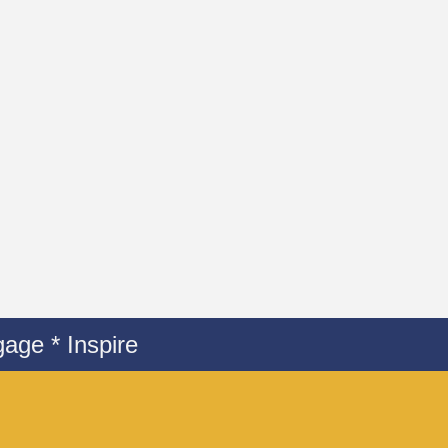
age * Inspire