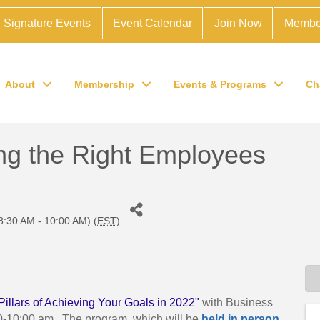
Signature Events
Event Calendar
Join Now
Membe
About
Membership
Events & Programs
Ch
ng the Right Employees
8:30 AM - 10:00 AM) (
EST
)
Pillars of Achieving Your Goals in 2022"
with Business
0-10:00 am. The program, which will be
held in person