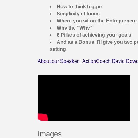
How to think bigger
Simplicity of focus
Where you sit on the Entrepreneur
Why the “Why”
6 Pillars of achieving your goals
And as a Bonus, I’ll give you two p
setting
About our Speaker: ActionCoach David Dow
Images