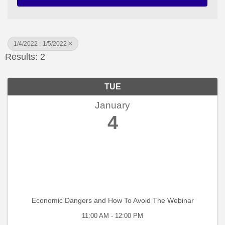
1/4/2022 - 1/5/2022
Results: 2
TUE
January
4
Economic Dangers and How To Avoid The Webinar
11:00 AM - 12:00 PM