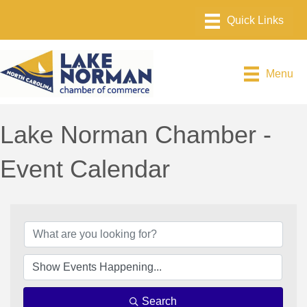
Menu
Lake Norman Chamber -
Event Calendar
Search