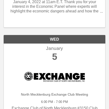
January 4, 2022 at 11am E.T. Thank you for your
interest in the Economic Panel where experts will
highlight the economic dangers ahead and how the
economy can avoid them and not slow down. The
speakers you will hear from are: Eric Freedman,
Chief ...
WED
January
5
North Mecklenburg Exchange Club Meeting
6:00 PM - 7:00 PM
Exchange Club of North Mecklenburg #3150 Club