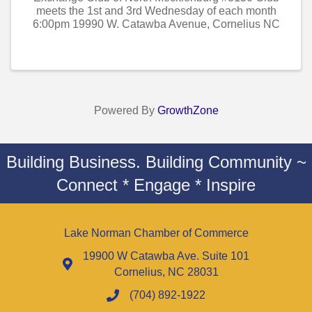
meets the 1st and 3rd Wednesday of each month
6:00pm 19990 W. Catawba Avenue, Cornelius NC
Powered By
GrowthZone
Building Business. Building Community ~
Connect * Engage * Inspire
Lake Norman Chamber of Commerce
19900 W Catawba Ave. Suite 101
Cornelius, NC 28031
(704) 892-1922