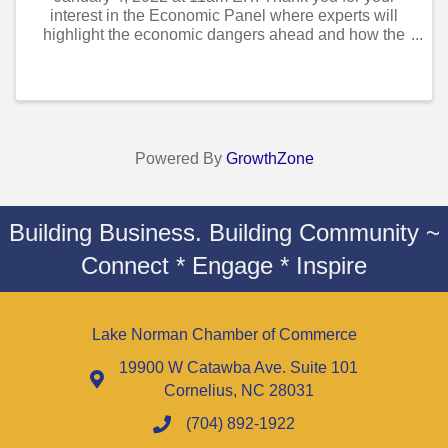
interest in the Economic Panel where experts will
highlight the economic dangers ahead and how the
economy can avoid them and not slow down. The
speakers you will hear from are: Eric Freedman,
Chief ...
Powered By
GrowthZone
Building Business. Building Community ~
Connect * Engage * Inspire
Lake Norman Chamber of Commerce
19900 W Catawba Ave. Suite 101
Cornelius, NC 28031
(704) 892-1922