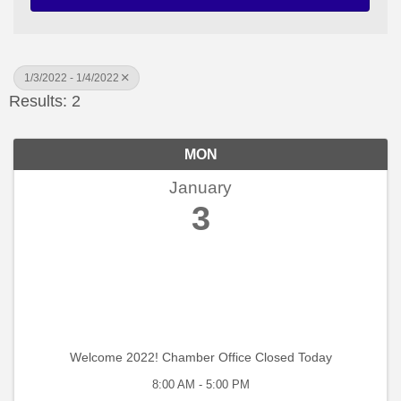
1/3/2022 - 1/4/2022
Results: 2
MON
January
3
Welcome 2022! Chamber Office Closed Today
8:00 AM - 5:00 PM