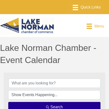
Menu
Lake Norman Chamber -
Event Calendar
Search