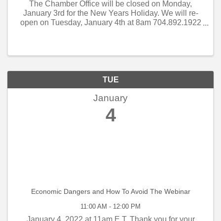
The Chamber Office will be closed on Monday,
January 3rd for the New Years Holiday. We will re-
open on Tuesday, January 4th at 8am 704.892.1922
Thank you! Bill, Sylvia & Jack
TUE
January
4
Economic Dangers and How To Avoid The Webinar
11:00 AM - 12:00 PM
January 4, 2022 at 11am E.T. Thank you for your