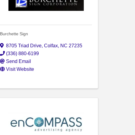
Burchette Sign
8705 Triad Drive
,
Colfax
,
NC
27235
(336) 880-6199
Send Email
Visit Website