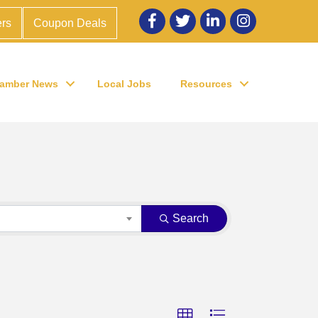
Facebook
twitter
LinkedIn
Instagram
rs
Coupon Deals
amber News
Local Jobs
Resources
Search