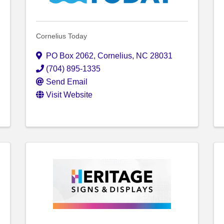
Cornelius Today
PO Box 2062
,
Cornelius
,
NC
28031
(704) 895-1335
Send Email
Visit Website