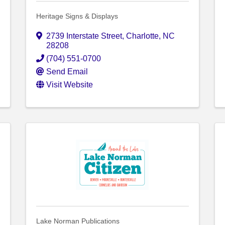
Heritage Signs & Displays
2739 Interstate Street
,
Charlotte
,
NC
28208
(704) 551-0700
Send Email
Visit Website
Lake Norman Publications