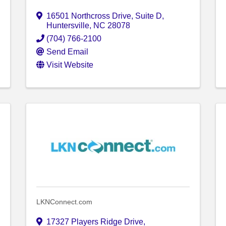
16501 Northcross Drive
,
Suite D
,
Huntersville
,
NC
28078
(704) 766-2100
Send Email
Visit Website
LKNConnect.com
17327 Players Ridge Drive
,