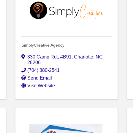
SimplyCreative Agency
330 Camp Rd.
,
#B91
,
Charlotte
,
NC
28206
(704) 380-2541
Send Email
Visit Website