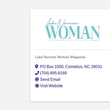
Lake Norman Woman Magazine
PO Box 1000
,
Cornelius
,
NC
28031
(704) 895-6168
Send Email
Visit Website