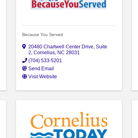
Because You Served
20460 Chartwell Center Drive
,
Suite
2
,
Cornelius
,
NC
28031
(704) 533-5201
Send Email
Visit Website