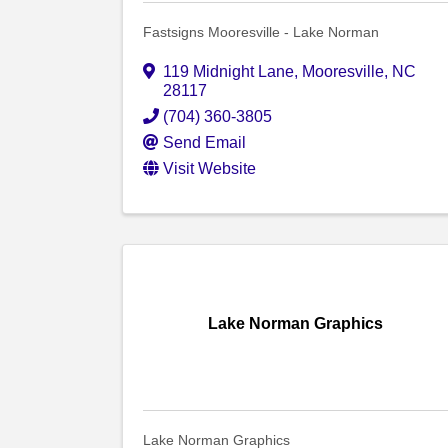
Fastsigns Mooresville - Lake Norman
119 Midnight Lane
,
Mooresville
,
NC
28117
(704) 360-3805
Send Email
Visit Website
Lake Norman Graphics
Lake Norman Graphics