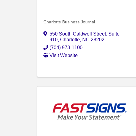
Charlotte Business Journal
550 South Caldwell Street
,
Suite
910
,
Charlotte
,
NC
28202
(704) 973-1100
Visit Website