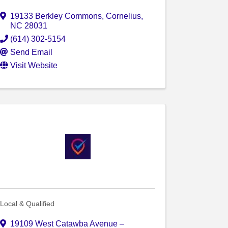
19133 Berkley Commons
,
Cornelius
,
NC
28031
(614) 302-5154
Send Email
Visit Website
Local & Qualified
19109 West Catawba Avenue –