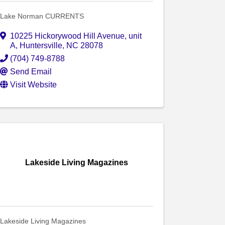
Lake Norman CURRENTS
10225 Hickorywood Hill Avenue
,
unit
A
,
Huntersville
,
NC
28078
(704) 749-8788
Send Email
Visit Website
Lakeside Living Magazines
Lakeside Living Magazines