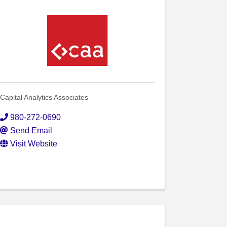
Capital Analytics Associates
980-272-0690
Send Email
Visit Website