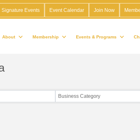
Signature Events
Event Calendar
Join Now
Membe
About
Membership
Events & Programs
Ch
a
Business Category