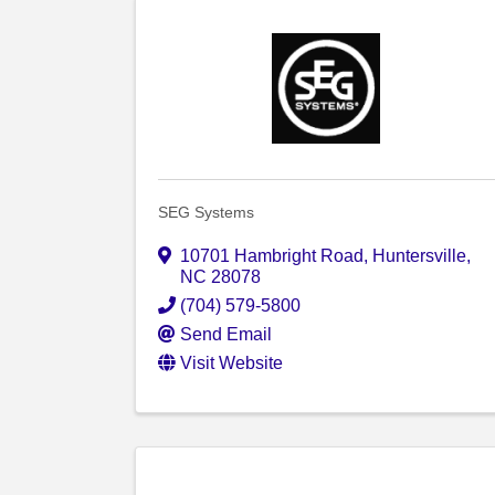
SEG Systems
10701 Hambright Road
,
Huntersville
,
NC
28078
(704) 579-5800
Send Email
Visit Website