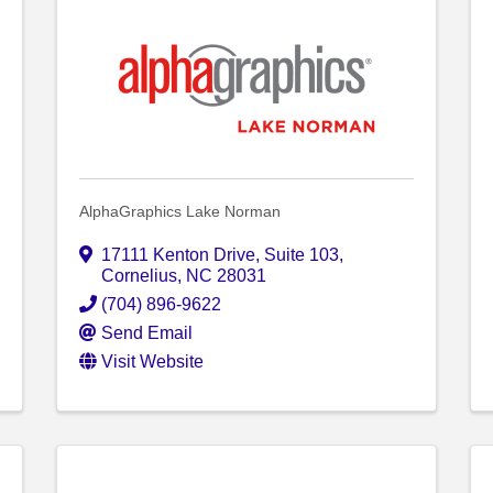
AlphaGraphics Lake Norman
17111 Kenton Drive
,
Suite 103
,
Cornelius
,
NC
28031
(704) 896-9622
Send Email
Visit Website