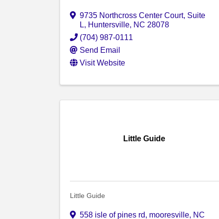
9735 Northcross Center Court
,
Suite
L
,
Huntersville
,
NC
28078
(704) 987-0111
Send Email
Visit Website
Little Guide
Little Guide
558 isle of pines rd
,
mooresville
,
NC