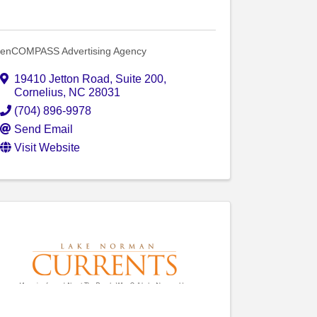
enCOMPASS Advertising Agency
19410 Jetton Road
,
Suite 200
,
Cornelius
,
NC
28031
(704) 896-9978
Send Email
Visit Website