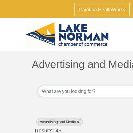
Carolina HealthWorks
Advertising and Medi
{Directory Results}
Advertising and Media
Results: 45