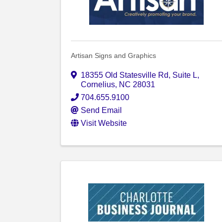
Artisan Signs and Graphics
18355 Old Statesville Rd
,
Suite L
,
Cornelius
,
NC
28031
704.655.9100
Send Email
Visit Website