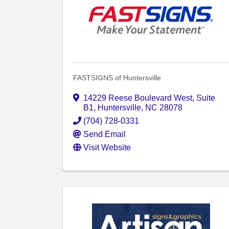
FASTSIGNS of Huntersville
14229 Reese Boulevard West
,
Suite
B1
,
Huntersville
,
NC
28078
(704) 728-0331
Send Email
Visit Website