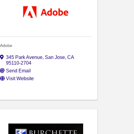
Adobe
345 Park Avenue
,
San Jose
,
CA
95110-2704
Send Email
Visit Website