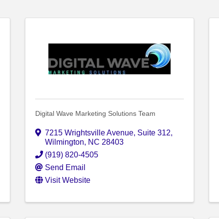
Digital Wave Marketing Solutions Team
7215 Wrightsville Avenue
,
Suite 312
,
Wilmington
,
NC
28403
(919) 820-4505
Send Email
Visit Website