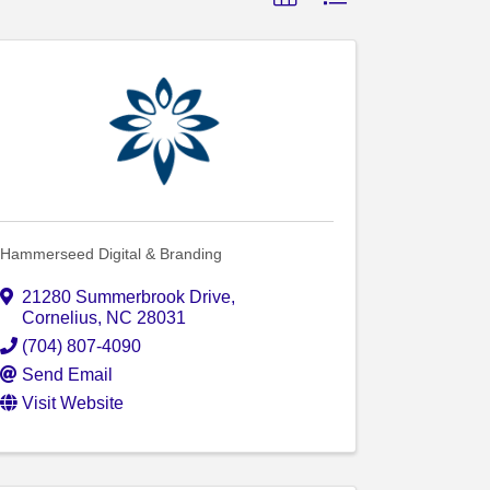
Hammerseed Digital & Branding
21280 Summerbrook Drive
,
Cornelius
,
NC
28031
(704) 807-4090
Send Email
Visit Website