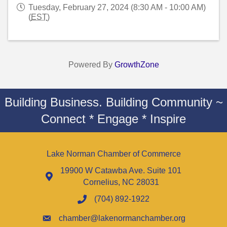
Tuesday, February 27, 2024 (8:30 AM - 10:00 AM)
(
EST
)
Powered By
GrowthZone
Building Business. Building Community ~
Connect * Engage * Inspire
Lake Norman Chamber of Commerce
19900 W Catawba Ave. Suite 101
Cornelius, NC 28031
(704) 892-1922
chamber@lakenormanchamber.org