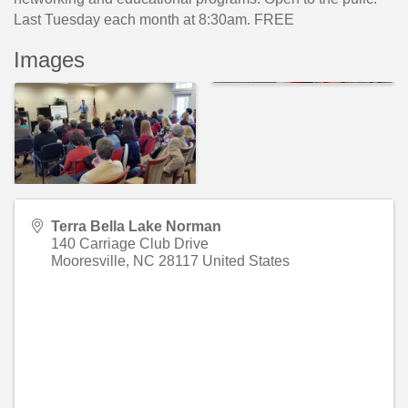
Last Tuesday each month at 8:30am. FREE
Images
Terra Bella Lake Norman
140 Carriage Club Drive
Mooresville
,
NC
28117
United States