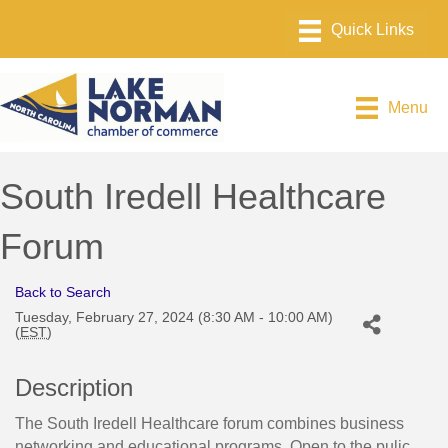
Menu
South Iredell Healthcare
Forum
Back to Search
Tuesday, February 27, 2024 (8:30 AM - 10:00 AM)
(
EST
)
Description
The South Iredell Healthcare forum combines business
networking and educational programs. Open to the pulic.