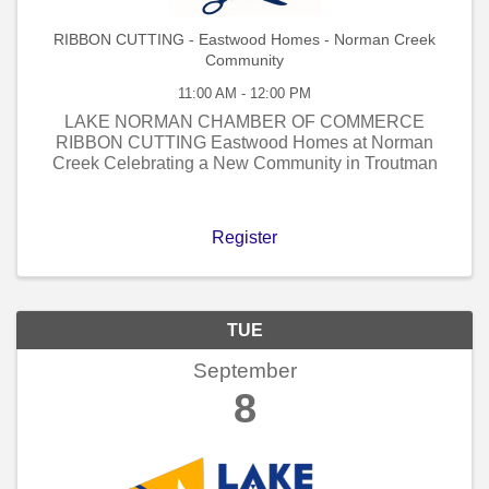
RIBBON CUTTING - Eastwood Homes - Norman Creek
Community
11:00 AM - 12:00 PM
LAKE NORMAN CHAMBER OF COMMERCE
RIBBON CUTTING Eastwood Homes at Norman
Creek Celebrating a New Community in Troutman
Register
TUE
September
8