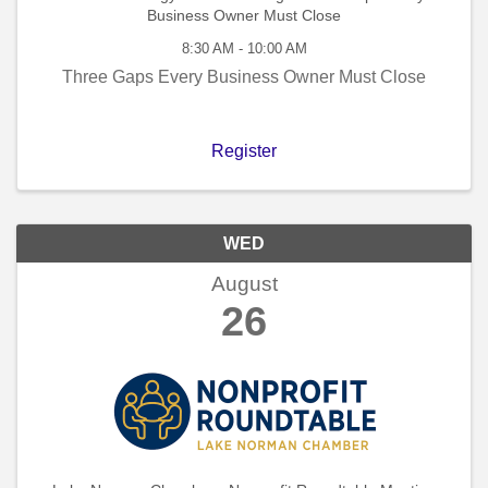
Business Owner Must Close
8:30 AM - 10:00 AM
Three Gaps Every Business Owner Must Close
Register
WED
August
26