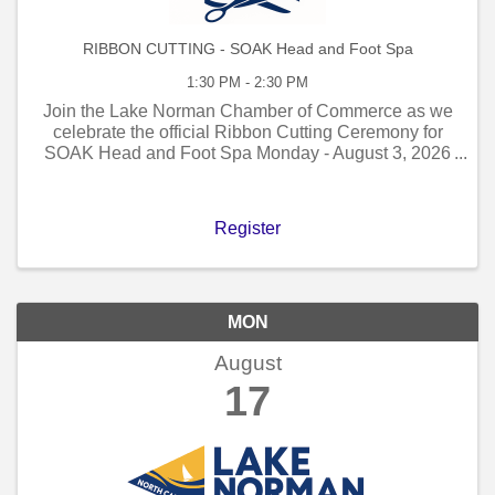
RIBBON CUTTING - SOAK Head and Foot Spa
1:30 PM - 2:30 PM
Join the Lake Norman Chamber of Commerce as we
celebrate the official Ribbon Cutting Ceremony for
SOAK Head and Foot Spa Monday - August 3, 2026
- 1:30 PM to 2:30 PM!
Register
MON
August
17