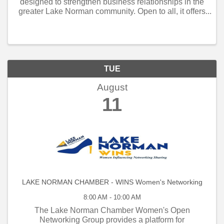
designed to strengthen business relationships in the
greater Lake Norman community. Open to all, it offers
weekly and monthly networking opportunities that
connect local business owners, managers, and
employe
TUE
August
11
LAKE NORMAN CHAMBER - WINS Women's Networking
8:00 AM - 10:00 AM
The Lake Norman Chamber Women's Open
Networking Group provides a platform for