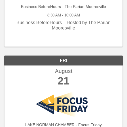
Business BeforeHours - The Parian Mooresville
8:30 AM - 10:00 AM
Business BeforeHours – Hosted by The Parian
Mooresville
FRI
August
21
LAKE NORMAN CHAMBER - Focus Friday