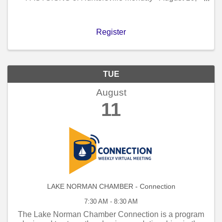
2026 - 11 AM to 12 PM!
Register
TUE
August
11
LAKE NORMAN CHAMBER - Connection
7:30 AM - 8:30 AM
The Lake Norman Chamber Connection is a program