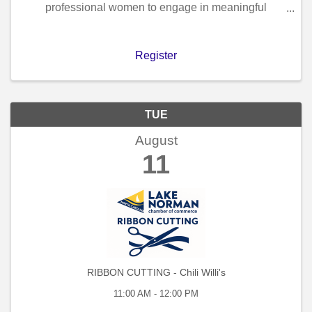
professional women to engage in meaningful
connections within a welcoming and relaxed setting,
accompanied by coffee and morning refreshments.
Participation in our ...
Register
TUE
August
11
RIBBON CUTTING - Chili Willi's
11:00 AM - 12:00 PM