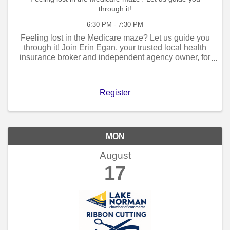
through it!
6:30 PM - 7:30 PM
Feeling lost in the Medicare maze? Let us guide you
through it! Join Erin Egan, your trusted local health
insurance broker and independent agency owner, for
an exclusive Medicare Seminar designed to simplify
the complexities of Medicare ...
Register
MON
August
17