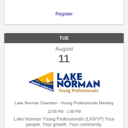
Register
TUE
August
11
Lake Norman Chamber - Young Professionals Meeting
12:00 PM - 1:00 PM
Lake Norman Young Professionals (LKNYP) Your
people. Your growth. Your community.