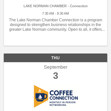
LAKE NORMAN CHAMBER - Connection
7:30 AM - 8:30 AM
The Lake Norman Chamber Connection is a program
designed to strengthen business relationships in the
greater Lake Norman community. Open to all, it offers
weekly and monthly networking opportunities that
connect local business owners, managers, and
employe
THU
September
3