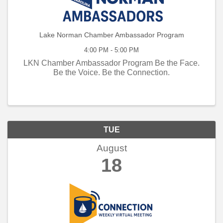
Lake Norman Chamber Ambassador Program
4:00 PM - 5:00 PM
LKN Chamber Ambassador Program Be the Face.
Be the Voice. Be the Connection.
TUE
August
18