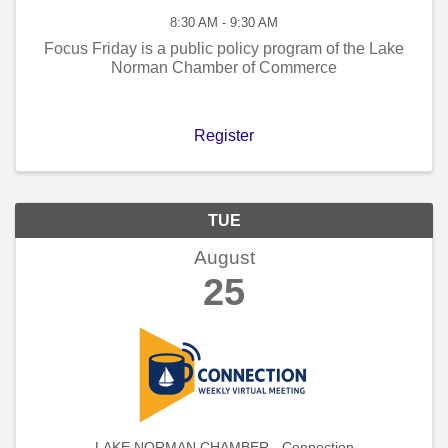
8:30 AM - 9:30 AM
Focus Friday is a public policy program of the Lake
Norman Chamber of Commerce
Register
TUE
August
25
LAKE NORMAN CHAMBER - Connection