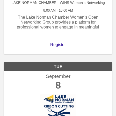
LAKE NORMAN CHAMBER - WINS Women's Networking
8:00 AM - 10:00 AM
The Lake Norman Chamber Women's Open
Networking Group provides a platform for
professional women to engage in meaningful
connections within a welcoming and relaxed setting,
accompanied by coffee and morning refreshments.
Participation in our ...
Register
TUE
September
8