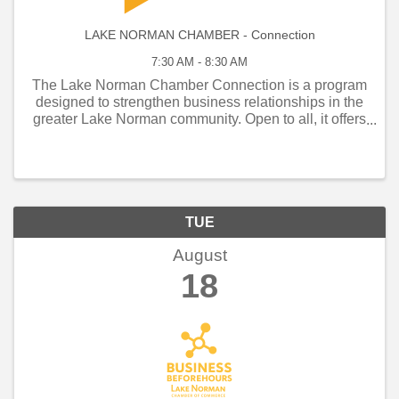
LAKE NORMAN CHAMBER - Connection
7:30 AM - 8:30 AM
The Lake Norman Chamber Connection is a program
designed to strengthen business relationships in the
greater Lake Norman community. Open to all, it offers
weekly and monthly networking opportunities that
connect local business owners, managers, and
employe
TUE
August
18