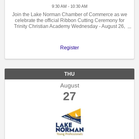
9:30 AM - 10:30 AM
Join the Lake Norman Chamber of Commerce as we
celebrate the official Ribbon Cutting Ceremony for
Trinity Christian Academy Wednesday - August 26,
2026 - 9:30 AM to 10:30 AM!
Register
THU
August
27