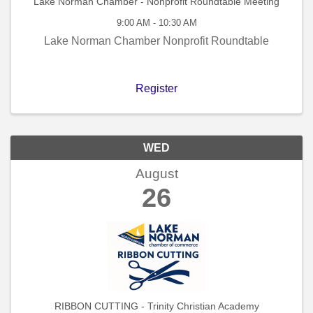
Lake Norman Chamber - Nonprofit Roundtable Meeting
9:00 AM - 10:30 AM
Lake Norman Chamber Nonprofit Roundtable
Register
WED
August
26
RIBBON CUTTING - Trinity Christian Academy