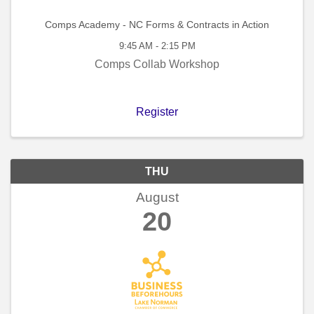
Comps Academy - NC Forms & Contracts in Action
9:45 AM - 2:15 PM
Comps Collab Workshop
Register
THU
August
20