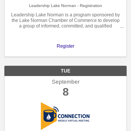
Leadership Lake Norman - Registration
Leadership Lake Norman is a program sponsored by
the Lake Norman Chamber of Commerce to develop
a group of informed, committed, and qualified
individuals capable of providing visionary and
progressive leadership for the Lake Norman region.
Register
TUE
September
8