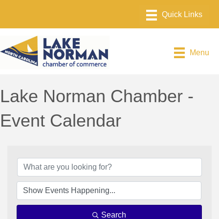
Menu
Lake Norman Chamber -
Event Calendar
Search