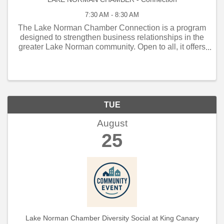
7:30 AM - 8:30 AM
The Lake Norman Chamber Connection is a program
designed to strengthen business relationships in the
greater Lake Norman community. Open to all, it offers
weekly and monthly networking opportunities that
connect local business owners, managers, and
employe
TUE
August
25
Lake Norman Chamber Diversity Social at King Canary