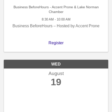
Business BeforeHours - Accent Prone & Lake Norman
Chamber
8:30 AM - 10:00 AM
Business BeforeHours – Hosted by Accent Prone
Register
WED
August
19