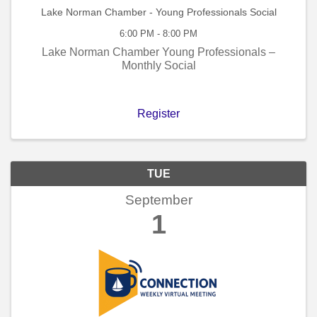
Lake Norman Chamber - Young Professionals Social
6:00 PM - 8:00 PM
Lake Norman Chamber Young Professionals –
Monthly Social
Register
TUE
September
1