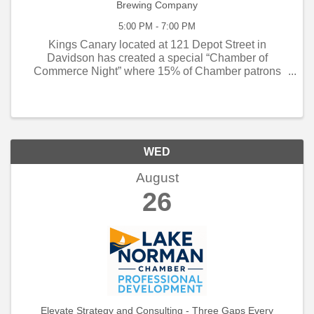
Brewing Company
5:00 PM - 7:00 PM
Kings Canary located at 121 Depot Street in
Davidson has created a special “Chamber of
Commerce Night” where 15% of Chamber patrons
proceeds will go back to the Chamber for small
business programming. If you are planning on
socializing on the ...
WED
August
26
Elevate Strategy and Consulting - Three Gaps Every