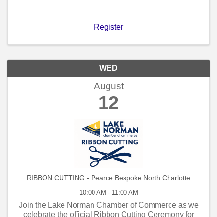
Register
WED
August
12
RIBBON CUTTING - Pearce Bespoke North Charlotte
10:00 AM - 11:00 AM
Join the Lake Norman Chamber of Commerce as we
celebrate the official Ribbon Cutting Ceremony for