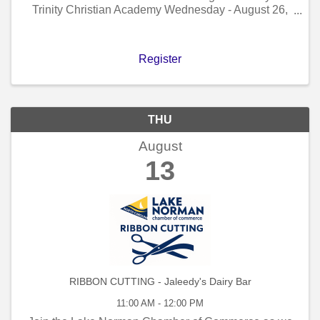
Trinity Christian Academy Wednesday - August 26,
2026 - 9:30 AM to 10:30 AM!
Register
THU
August
13
RIBBON CUTTING - Jaleedy's Dairy Bar
11:00 AM - 12:00 PM