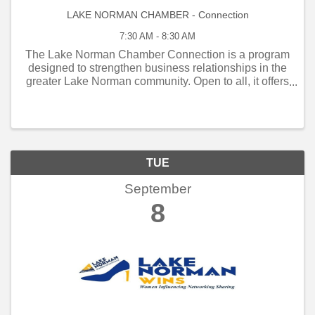
LAKE NORMAN CHAMBER - Connection
7:30 AM - 8:30 AM
The Lake Norman Chamber Connection is a program
designed to strengthen business relationships in the
greater Lake Norman community. Open to all, it offers
weekly and monthly networking opportunities that
connect local business owners, managers, and
employe
TUE
September
8