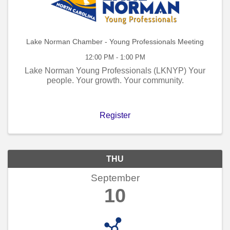
Lake Norman Chamber - Young Professionals Meeting
12:00 PM - 1:00 PM
Lake Norman Young Professionals (LKNYP) Your
people. Your growth. Your community.
Register
THU
September
10