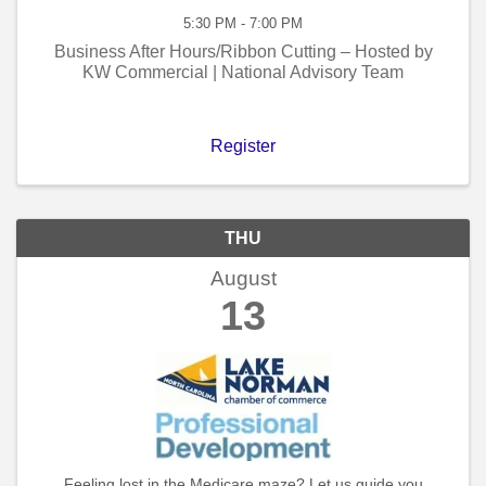
5:30 PM - 7:00 PM
Business After Hours/Ribbon Cutting – Hosted by
KW Commercial | National Advisory Team
Register
THU
August
13
Feeling lost in the Medicare maze? Let us guide you