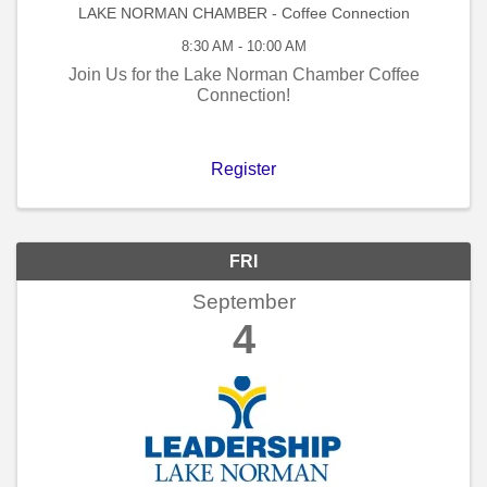
LAKE NORMAN CHAMBER - Coffee Connection
8:30 AM - 10:00 AM
Join Us for the Lake Norman Chamber Coffee
Connection!
Register
FRI
September
4