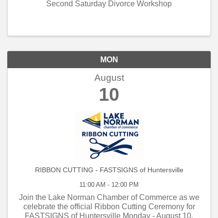
Second Saturday Divorce Workshop
MON
August
10
RIBBON CUTTING - FASTSIGNS of Huntersville
11:00 AM - 12:00 PM
Join the Lake Norman Chamber of Commerce as we
celebrate the official Ribbon Cutting Ceremony for
FASTSIGNS of Huntersville Monday - August 10,