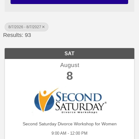
8/7/2026 - 8/7/2027
Results: 93
SAT
August
8
Second Saturday Divorce Workshop for Women
9:00 AM - 12:00 PM