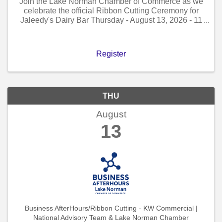
Join the Lake Norman Chamber of Commerce as we
celebrate the official Ribbon Cutting Ceremony for
Jaleedy's Dairy Bar Thursday - August 13, 2026 - 11
AM to 12 PM!
Register
THU
August
13
Business AfterHours/Ribbon Cutting - KW Commercial |
National Advisory Team & Lake Norman Chamber