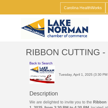
Carolina HealthWorks
RIBBON CUTTING -
Back to Search
Tuesday, April 1, 2025 (3:30 PM
Description
We are delighted to invite you to the
Ribbon 
1, 2025, from 3:30 PM to 4:30 PM
, located a