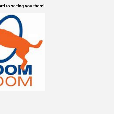
rd to seeing you there!