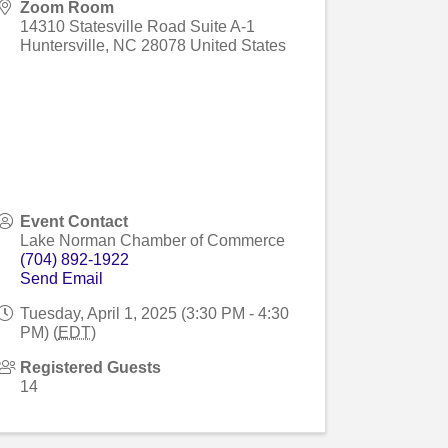
Zoom Room
14310 Statesville Road Suite A-1
Huntersville
,
NC
28078
United States
Event Contact
Lake Norman Chamber of Commerce
(704) 892-1922
Send Email
Tuesday, April 1, 2025 (3:30 PM - 4:30
PM) (
EDT
)
Registered Guests
14