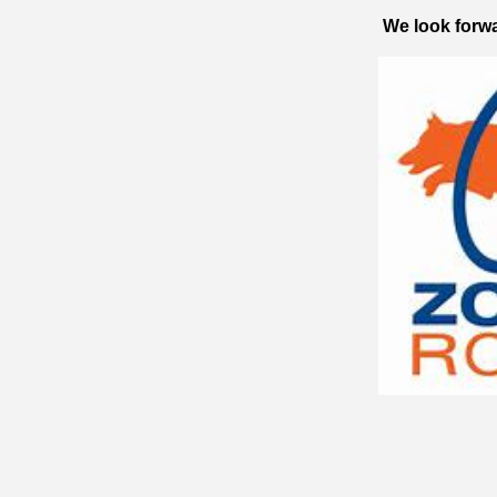
We look forwa