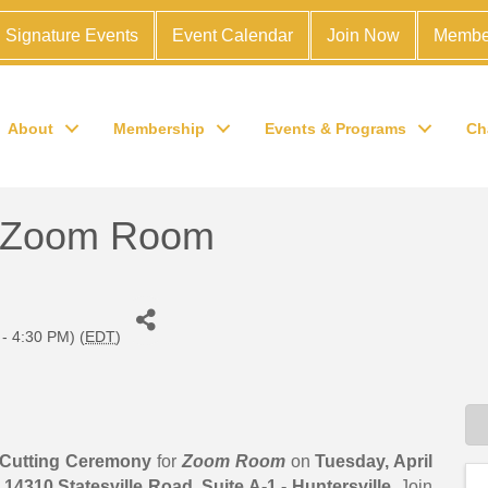
Signature Events
Event Calendar
Join Now
Membe
About
Membership
Events & Programs
Ch
 Zoom Room
 - 4:30 PM) (
EDT
)
Cutting Ceremony
for
Zoom
Room
on
Tuesday
, April
t
14310 Statesville Road, Suite A-1 - Huntersville
. Join