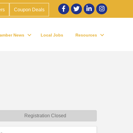
Facebook
twitter
LinkedIn
Instagram
rs
Coupon Deals
amber News
Local Jobs
Resources
Registration Closed