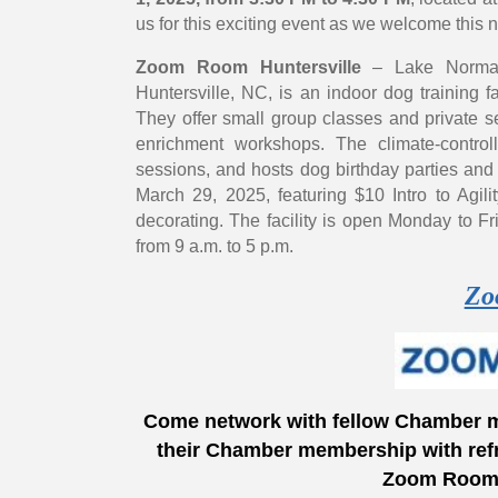
us for this exciting event as we welcome thi
Zoom Room Huntersville
– Lake Norman,
Huntersville, NC, is an indoor dog training fa
They offer small group classes and private se
enrichment workshops. The climate-contro
sessions, and hosts dog birthday parties an
March 29, 2025, featuring $10 Intro to Agili
decorating. The facility is open Monday to F
from 9 a.m. to 5 p.m.
Zo
Come network with fellow Chamber 
their Chamber membership with ref
Zoom Room f