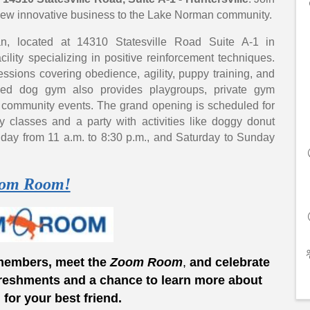
s new innovative business to the Lake Norman community.
 located at 14310 Statesville Road Suite A-1 in
cility specializing in positive reinforcement techniques.
ssions covering obedience, agility, puppy training, and
lled dog gym also provides playgroups, private gym
d community events. The grand opening is scheduled for
ty classes and a party with activities like doggy donut
riday from 11 a.m. to 8:30 p.m., and Saturday to Sunday
om Room!
members, meet the
Zoom
Room
,
and celebrate
reshments and a chance to learn more about
or your best friend.