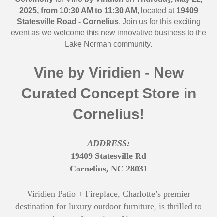
2025, from 10:30 AM to 11:30 AM
, located at
19409
Statesville Road -
Cornelius
. Join us for this exciting
event as we welcome this new innovative business to the
Lake Norman community.
Vine by Viridien - New
Curated Concept Store in
Cornelius!
ADDRESS:
19409 Statesville Rd
Cornelius, NC 28031
Viridien Patio + Fireplace, Charlotte’s premier
destination for luxury outdoor furniture, is thrilled to