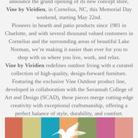
announce the grand opening of its new concept store,
Vine by Viridien
, in Cornelius, NC, this Memorial Day
weekend, starting May 22nd.
Pioneers in hearth and patio products since 1981 in
Charlotte, and with several thousand valued customers in
Cornelius and the surrounding areas of beautiful Lake
Norman, we’re making it easier than ever for you to
shop with us where you live, work, and relax.
Vine by Viridien
redefines outdoor living with a curated
collection of high-quality, design-forward furniture.
Featuring the exclusive Vine Outdoor product line,
developed in collaboration with the Savannah College of
Art and Design (SCAD), these pieces merge cutting-edge
creativity with exceptional craftsmanship, offering a
perfect balance of style, durability, and comfort.