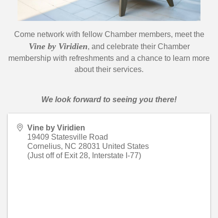
Come network with fellow Chamber members, meet the
Vine by Viridien
, and celebrate their Chamber
membership with refreshments and a chance to learn more
about their services.
We look forward to seeing you there!
Vine by Viridien
19409 Statesville Road
Cornelius
,
NC
28031
United States
(Just off of Exit 28, Interstate I-77)