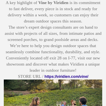
A key highlight of
Vine by Viridien
is its commitment
to fast deliver, every piece is in stock and ready for
delivery within a week, so customers can enjoy their
dream outdoor spaces this season.
The store’s expert design consultants are on hand to
assist with projects of all sizes, from intimate patios and
screened porches, to grand poolside areas and decks.
We’re here to help you design outdoor spaces that
seamlessly combine functionality, durability, and style.
Conveniently located off exit 28 on I-77, visit our new
showroom and discover what makes Viridien a unique
leader in outdoor furniture!
STORE URL /
https://viridien.com/vine/