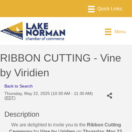
Menu
RIBBON CUTTING - Vine
by Viridien
Back to Search
Thursday, May 22, 2025 (10:30 AM - 11:30 AM)
(
EDT
)
Description
We are delighted to invite you to the
Ribbon Cutting
Ceremony
for
Vine by
V
iridien
on
Thursday, May 22,