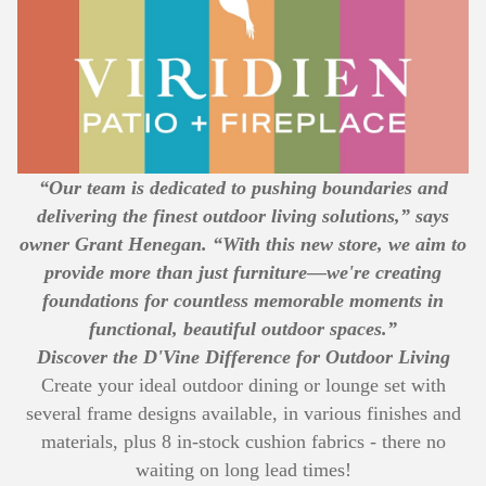
“Our team is dedicated to pushing boundaries and
delivering the finest outdoor living solutions,” says
owner Grant Henegan. “With this new store, we aim to
provide more than just furniture—we're creating
foundations for countless memorable moments in
functional, beautiful outdoor spaces.”
Discover the D'Vine Difference for Outdoor Living
Create your ideal outdoor dining or lounge set with
several frame designs available, in various finishes and
materials, plus 8 in-stock cushion fabrics - there no
waiting on long lead times!