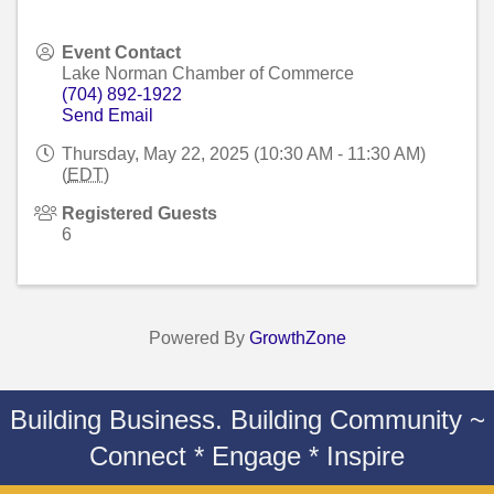
Event Contact
Lake Norman Chamber of Commerce
(704) 892-1922
Send Email
Thursday, May 22, 2025 (10:30 AM - 11:30 AM)
(
EDT
)
Registered Guests
6
Powered By
GrowthZone
Building Business. Building Community ~
Connect * Engage * Inspire