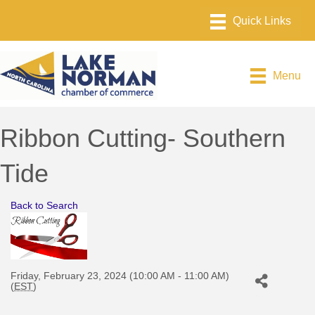
Menu
Ribbon Cutting- Southern
Tide
Back to Search
Friday, February 23, 2024 (10:00 AM - 11:00 AM)
(
EST
)