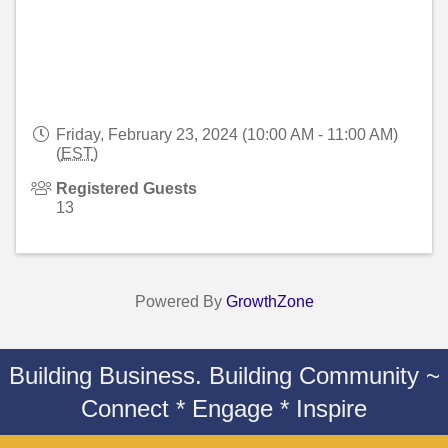
Friday, February 23, 2024 (10:00 AM - 11:00 AM)
(
EST
)
Registered Guests
13
Powered By
GrowthZone
Building Business. Building Community ~
Connect * Engage * Inspire