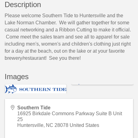
Description
Please welcome Southern Tide to Huntersville and the
Lake Norman Chamber. We will gather together for some
casual networking and a Ribbon Cutting to make it official.
Come meet the sales team and see all to apparel for sale
including men's, women's and children's clothing just right
for a day at the beach, out on the lake or at your favorite
brewery/restaurant! See you there!
Images
Southern Tide
16925 Birkdale Commons Parkway Suite B Unit
25
Huntersville
,
NC
28078
United States