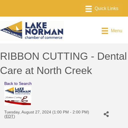
Menu
RIBBON CUTTING - Dental
Care at North Creek
Back to Search
Tuesday, August 27, 2024 (1:00 PM - 2:00 PM)
(
EDT
)