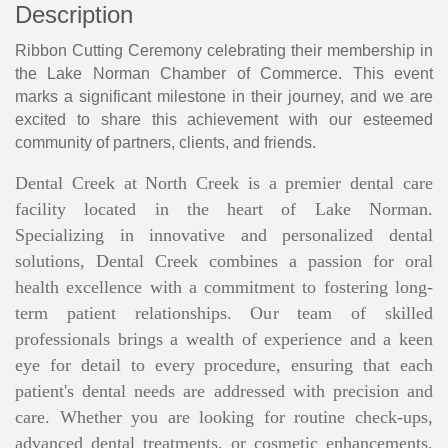
Description
Ribbon Cutting Ceremony celebrating their membership in
the Lake Norman Chamber of Commerce. This event
marks a significant milestone in their journey, and we are
excited to share this achievement with our esteemed
community of partners, clients, and friends.
Dental Creek at North Creek is a premier dental care
facility located in the heart of Lake Norman.
Specializing in innovative and personalized dental
solutions, Dental Creek combines a passion for oral
health excellence with a commitment to fostering long-
term patient relationships. Our team of skilled
professionals brings a wealth of experience and a keen
eye for detail to every procedure, ensuring that each
patient's dental needs are addressed with precision and
care. Whether you are looking for routine check-ups,
advanced dental treatments, or cosmetic enhancements,