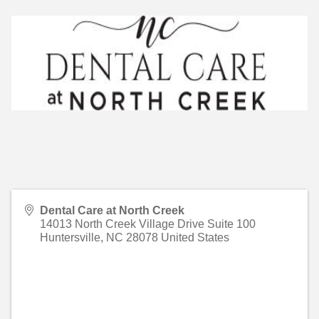
Dental Care at North Creek
14013 North Creek Village Drive Suite 100
Huntersville
,
NC
28078
United States