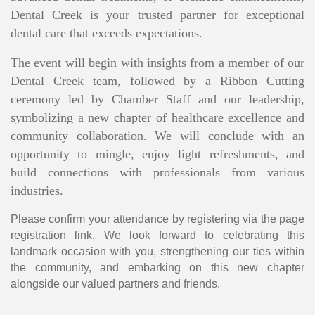
Dental Creek is your trusted partner for exceptional
dental care that exceeds expectations.
The event will begin with insights from a member of our
Dental Creek team, followed by a Ribbon Cutting
ceremony led by Chamber Staff and our leadership,
symbolizing a new chapter of healthcare excellence and
community collaboration. We will conclude with an
opportunity to mingle, enjoy light refreshments, and
build connections with professionals from various
industries.
Please confirm your attendance by registering via the page
registration link. We look forward to celebrating this
landmark occasion with you, strengthening our ties within
the community, and embarking on this new chapter
alongside our valued partners and friends.