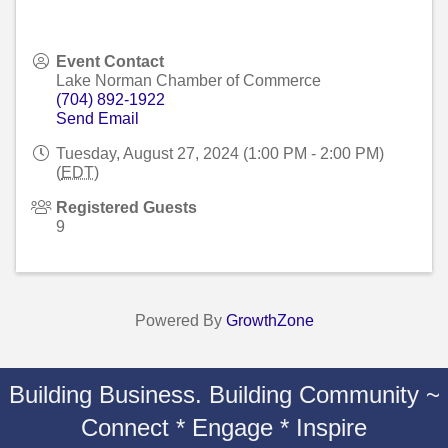
Event Contact
Lake Norman Chamber of Commerce
(704) 892-1922
Send Email
Tuesday, August 27, 2024 (1:00 PM - 2:00 PM)
(
EDT
)
Registered Guests
9
Powered By
GrowthZone
Building Business. Building Community ~
Connect * Engage * Inspire