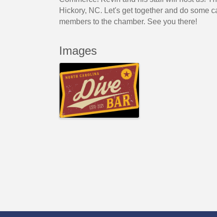
Hickory, NC. Let's get together and do some 
members to the chamber. See you there!
Images