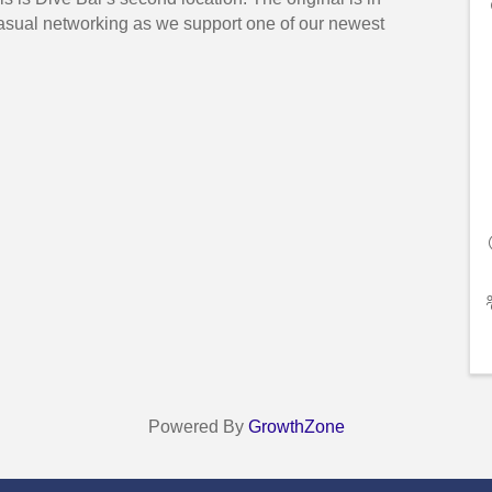
casual networking as we support one of our newest
Powered By
GrowthZone