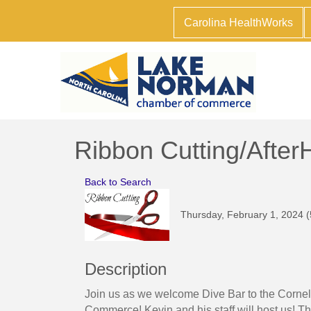
Carolina HealthWorks
Ribbon Cutting/After
Back to Search
Thursday, February 1, 2024 (
Description
Join us as we welcome Dive Bar to the Corn
Commerce! Kevin and his staff will host us! Thi