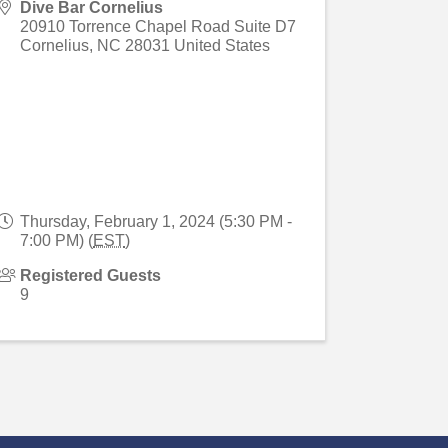
Dive Bar Cornelius
20910 Torrence Chapel Road Suite D7
Cornelius
,
NC
28031
United States
Thursday, February 1, 2024 (5:30 PM -
7:00 PM) (
EST
)
Registered Guests
9