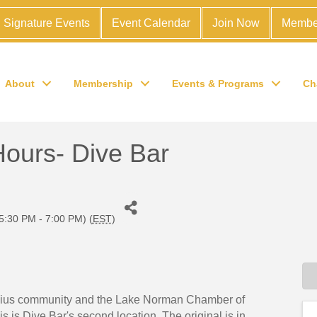
Signature Events
Event Calendar
Join Now
Membe
About
Membership
Events & Programs
Ch
Hours- Dive Bar
5:30 PM - 7:00 PM) (
EST
)
elius community and the Lake Norman Chamber of
s is Dive Bar's second location. The original is in