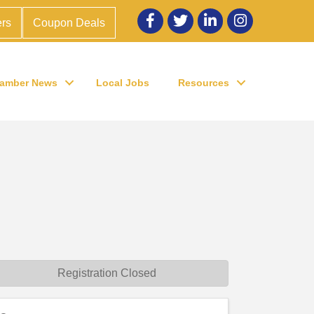
Facebook
twitter
LinkedIn
Instagram
rs
Coupon Deals
amber News
Local Jobs
Resources
Registration Closed