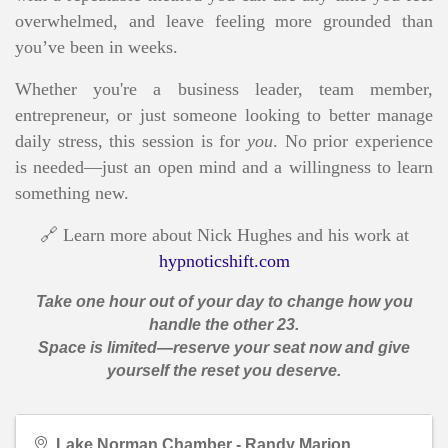
overwhelmed, and leave feeling more grounded than
you’ve been in weeks.
Whether you're a business leader, team member,
entrepreneur, or just someone looking to better manage
daily stress, this session is for
you
. No prior experience
is needed—just an open mind and a willingness to learn
something new.
🔗 Learn more about Nick Hughes and his work at
hypnoticshift.com
Take one hour out of your day to change how you
handle the other 23.
Space is limited—reserve your seat now and give
yourself the reset you deserve.
Lake Norman Chamber - Randy Marion