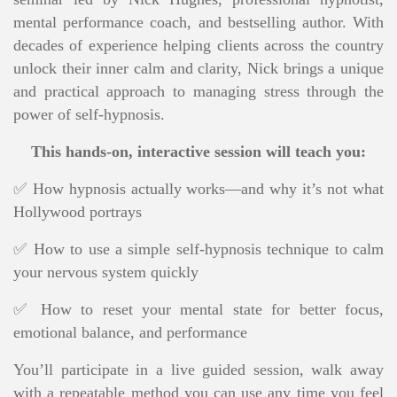
mental performance coach, and bestselling author
. With
decades of experience helping clients across the country
unlock their inner calm and clarity, Nick brings a unique
and practical approach to managing stress through the
power of self-hypnosis.
This hands-on, interactive session will teach you:
✅ How hypnosis actually works—and why it’s not what
Hollywood portrays
✅ How to use a simple self-hypnosis technique to calm
your nervous system quickly
✅ How to reset your mental state for better focus,
emotional balance, and performance
You’ll participate in a live guided session, walk away
with a repeatable method you can use any time you feel