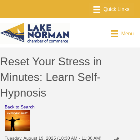
Menu
Reset Your Stress in
Minutes: Learn Self-
Hypnosis
Back to Search
Tuesday, August 19, 2025 (10:30 AM - 11:30 AM)