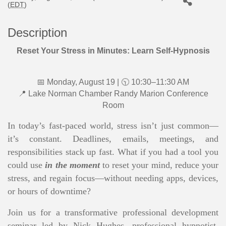
(
EDT
)
Description
Reset Your Stress in Minutes: Learn Self-Hypnosis
📅 Monday, August 19 | 🕥 10:30–11:30 AM
📍 Lake Norman Chamber Randy Marion Conference
Room
In today’s fast-paced world, stress isn’t just common—
it’s constant. Deadlines, emails, meetings, and
responsibilities stack up fast. What if you had a tool you
could use
in the moment
to reset your mind, reduce your
stress, and regain focus—without needing apps, devices,
or hours of downtime?
Join us for a transformative professional development
seminar led by Nick Hughes, professional hypnotist,