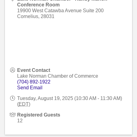
Conference Room
19900 West Catawba Avenue Suite 200
Cornelius
,
28031
Event Contact
Lake Norman Chamber of Commerce
(704) 892-1922
Send Email
Tuesday, August 19, 2025 (10:30 AM - 11:30 AM)
(
EDT
)
Registered Guests
12