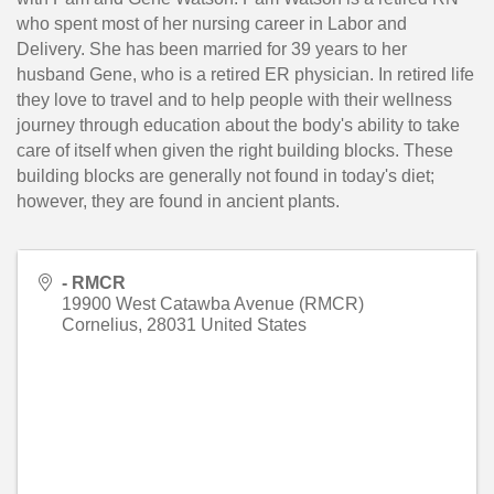
who spent most of her nursing career in Labor and
Delivery. She has been married for 39 years to her
husband Gene, who is a retired ER physician. In retired life
they love to travel and to help people with their wellness
journey through education about the body's ability to take
care of itself when given the right building blocks. These
building blocks are generally not found in today's diet;
however, they are found in ancient plants.
- RMCR
19900 West Catawba Avenue (RMCR)
Cornelius
,
28031
United States