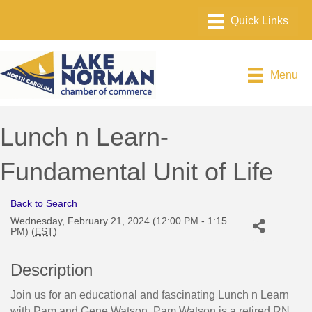
Menu
Lunch n Learn-
Fundamental Unit of Life
Back to Search
Wednesday, February 21, 2024 (12:00 PM - 1:15
PM) (
EST
)
Description
Join us for an educational and fascinating Lunch n Learn
with Pam and Gene Watson. Pam Watson is a retired RN