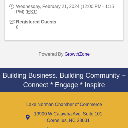
Wednesday, February 21, 2024 (12:00 PM - 1:15
PM) (
EST
)
Registered Guests
6
Powered By
GrowthZone
Building Business. Building Community ~
Connect * Engage * Inspire
Lake Norman Chamber of Commerce
19900 W Catawba Ave. Suite 101
Cornelius, NC 28031