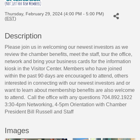
Thursday, February 29, 2024 (4:00 PM - 5:00 PM)
(
EST
)
Description
Please join us in welcoming our newest investors as we
review the chamber benefits, meet the staff, tour the office,
network and bring your business cards for the information
kiosk in the Visitor Center. Members who have joined
within the past 90 days are encouraged to attend, others
interested in connecting with our newest investors and or
want to learn about membership benefits are also welcome
to attend. Call the office with any questions 704.892.1922
3:30-4pm Networking, 4-5pm Orientation with Chamber
President Bill Russell and Staff
Images