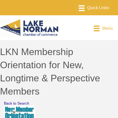
Menu
LKN Membership
Orientation for New,
Longtime & Perspective
Members
Back to Search