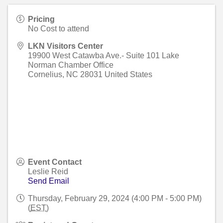
Pricing
No Cost to attend
LKN Visitors Center
19900 West Catawba Ave.- Suite 101 Lake
Norman Chamber Office
Cornelius
,
NC
28031
United States
Event Contact
Leslie Reid
Send Email
Thursday, February 29, 2024 (4:00 PM - 5:00 PM)
(
EST
)