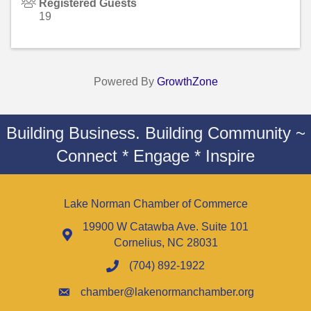
Registered Guests
19
Powered By
GrowthZone
Building Business. Building Community ~
Connect * Engage * Inspire
Lake Norman Chamber of Commerce
19900 W Catawba Ave. Suite 101
Cornelius, NC 28031
(704) 892-1922
chamber@lakenormanchamber.org