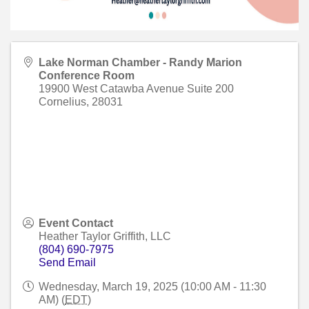
Lake Norman Chamber - Randy Marion
Conference Room
19900 West Catawba Avenue Suite 200
Cornelius
,
28031
Event Contact
Heather Taylor Griffith, LLC
(804) 690-7975
Send Email
Wednesday, March 19, 2025 (10:00 AM - 11:30
AM) (
EDT
)