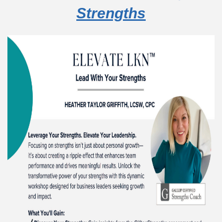
Strengths