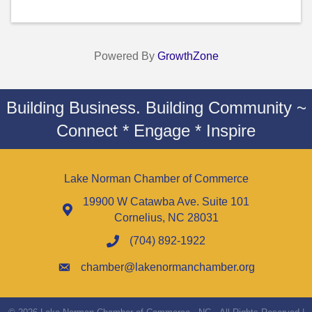
Powered By
GrowthZone
Building Business. Building Community ~
Connect * Engage * Inspire
Lake Norman Chamber of Commerce
19900 W Catawba Ave. Suite 101
Cornelius, NC 28031
(704) 892-1922
chamber@lakenormanchamber.org