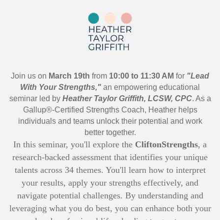
Join us on
March 19th
from
10:00 to 11:30 AM
for
"Lead
With Your Strengths,"
an empowering educational
seminar led by
Heather Taylor Griffith, LCSW, CPC
. As a
Gallup®-Certified Strengths Coach, Heather helps
individuals and teams unlock their potential and work
better together.
In this seminar, you'll explore the
CliftonStrengths
, a
research-backed assessment that identifies your unique
talents across 34 themes. You'll learn how to interpret
your results, apply your strengths effectively, and
navigate potential challenges. By understanding and
leveraging what you do best, you can enhance both your