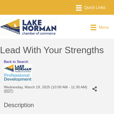
Menu
Lead With Your Strengths
Back to Search
Wednesday, March 19, 2025 (10:00 AM - 11:30 AM)
(
EDT
)
Description