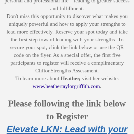
personal and professional life—leading to greater success
and fulfillment.
Don't miss this opportunity to discover what makes you
uniquely powerful and how to apply your strengths to
lead more effectively. Reserve your spot today and take
the first step toward leading with your strengths. To
secure your spot, clink the link below or use the QR
code on the flyer. As a special offer, the first five
participants to register will receive a complimentary
CliftonStrengths Assessment.
To learn more about
Heather,
visit her website:
www.heathertaylorgriffith.com
.
Please following the link below
to Register
Elevate LKN: Lead with your