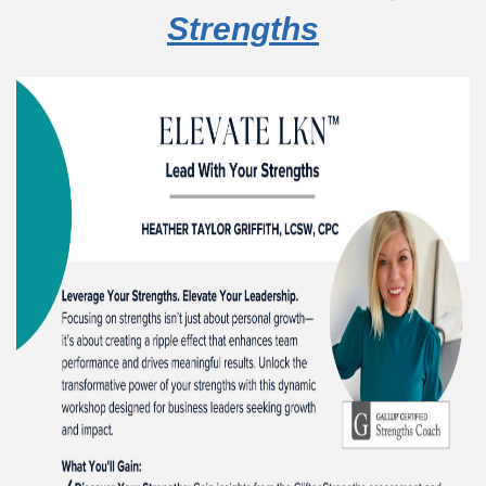
Strengths