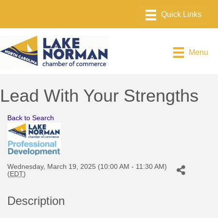
Menu
Lead With Your Strengths
Back to Search
Wednesday, March 19, 2025 (10:00 AM - 11:30 AM)
(
EDT
)
Description