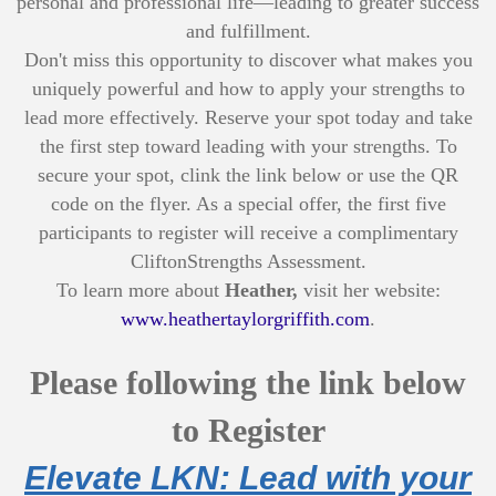
personal and professional life—leading to greater success
and fulfillment.
Don't miss this opportunity to discover what makes you
uniquely powerful and how to apply your strengths to
lead more effectively. Reserve your spot today and take
the first step toward leading with your strengths. To
secure your spot, clink the link below or use the QR
code on the flyer. As a special offer, the first five
participants to register will receive a complimentary
CliftonStrengths Assessment.
To learn more about
Heather,
visit her website:
www.heathertaylorgriffith.com
.
Please following the link below
to Register
Elevate LKN: Lead with your