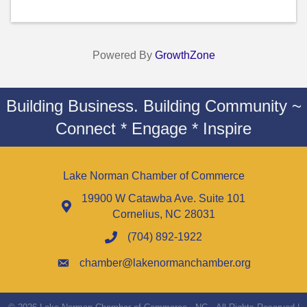
Powered By
GrowthZone
Building Business. Building Community ~
Connect * Engage * Inspire
Lake Norman Chamber of Commerce
19900 W Catawba Ave. Suite 101
Cornelius, NC 28031
(704) 892-1922
chamber@lakenormanchamber.org