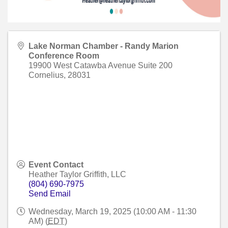
Lake Norman Chamber - Randy Marion
Conference Room
19900 West Catawba Avenue Suite 200
Cornelius
,
28031
Event Contact
Heather Taylor Griffith, LLC
(804) 690-7975
Send Email
Wednesday, March 19, 2025 (10:00 AM - 11:30
AM) (
EDT
)