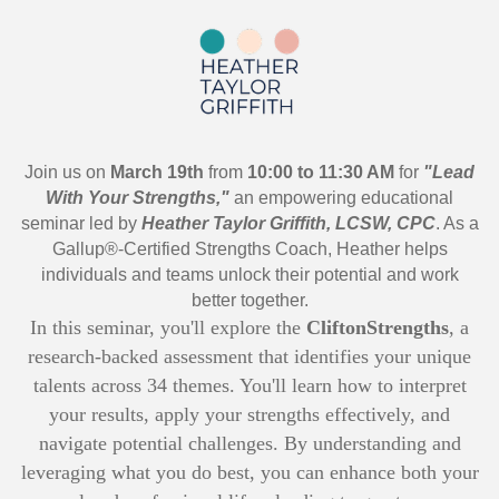
Join us on
March 19th
from
10:00 to 11:30 AM
for
"Lead
With Your Strengths,"
an empowering educational
seminar led by
Heather Taylor Griffith, LCSW, CPC
. As a
Gallup®-Certified Strengths Coach, Heather helps
individuals and teams unlock their potential and work
better together.
In this seminar, you'll explore the
CliftonStrengths
, a
research-backed assessment that identifies your unique
talents across 34 themes. You'll learn how to interpret
your results, apply your strengths effectively, and
navigate potential challenges. By understanding and
leveraging what you do best, you can enhance both your