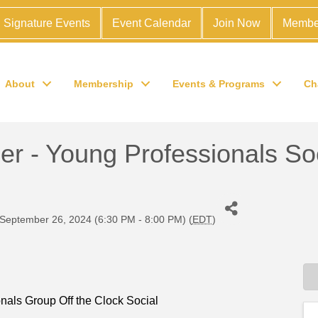
Signature Events
Event Calendar
Join Now
Membe
About
Membership
Events & Programs
Ch
- Young Professionals Socia
September 26, 2024 (6:30 PM - 8:00 PM) (
EDT
)
als Group Off the Clock Social