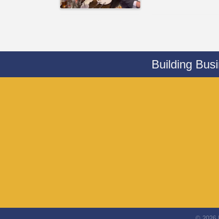
Building Bus
©
2026