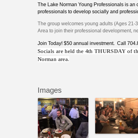
The Lake Norman Young Professionals is an or
professionals to develop socially and professi
The group welcomes young
adults (Ages 21-
Area to join their professional development, 
Join Today! $50 annual investment. Call 704
Socials are held the 4th
THURSDAY
of th
Norman area.
Images