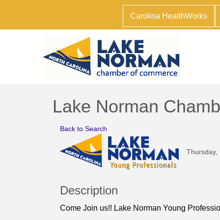
Carolina HealthWorks
Lake Norman Chamber 
Back to Search
Thursday, 
Description
Come Join us!! Lake Norman Young Profession