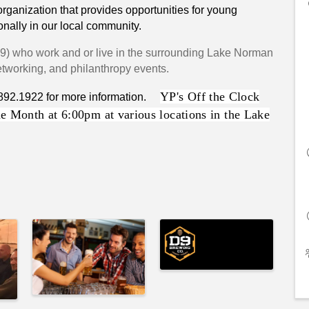
ganization that provides opportunities for young
onally in our local community.
39
) who work and or live in the surrounding Lake Norman
networking, and philanthropy events.
YP's Off the Clock
.892.1922 for more information.
e Month at 6:00pm at various locations in the Lake