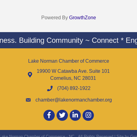
Powered By
GrowthZone
iness. Building Community ~ Connect * Eng
Lake Norman Chamber of Commerce
19900 W Catawba Ave. Suite 101
Cornelius, NC 28031
(704) 892-1922
chamber@lakenormanchamber.org
Facebook
twitter
LinkedIn
Instagram
Lake Norman Chamber of Commerce - NC.
All Rights Reserved | Site by
Gro