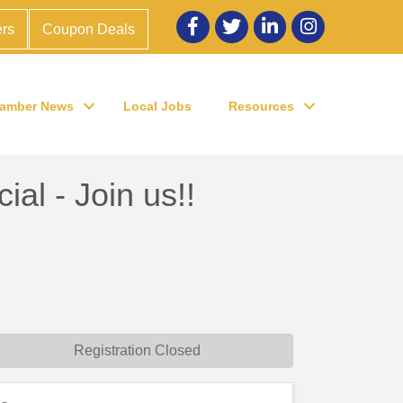
Facebook
twitter
LinkedIn
Instagram
rs
Coupon Deals
amber News
Local Jobs
Resources
l - Join us!!
Registration Closed