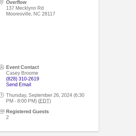
Overflow
137 Mecklynn Rd
Mooresville
,
NC
28117
Event Contact
Casey Broome
(828) 310-2619
Send Email
Thursday, September 26, 2024 (6:30
PM - 8:00 PM) (
EDT
)
Registered Guests
2