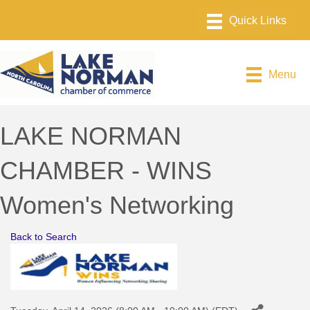
Menu
LAKE NORMAN
CHAMBER - WINS
Women's Networking
Back to Search