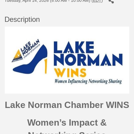
Tuesday, April 14, 2026 (8:00 AM - 10:00 AM) (
EDT
)
Description
Lake Norman Chamber WINS
Women’s Impact &