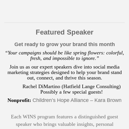
Featured Speaker
Get ready to grow your brand this month
“Your campaigns should be like spring flowers: colorful,
fresh, and impossible to ignore.”
Join us as our expert speakers dive into social media
marketing strategies designed to help your brand stand
out, connect, and thrive this season.
Rachel DiMartino (Hatfield Lange Consulting)
Possibly a few special guests!
Nonprofit:
Children’s Hope Alliance – Kara Brown
Each WINS program features a distinguished guest
speaker who brings valuable insights, personal