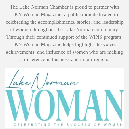
The Lake Norman Chamber is proud to partner with
LKN Woman Magazine, a publication dedicated to
celebrating the accomplishments, stories, and leadership
of women throughout the Lake Norman community.
Through their continued support of the WINS program,
LKN Woman Magazine helps highlight the voices,
achievements, and influence of women who are making
a difference in business and in our region.