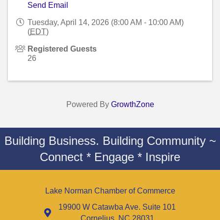
Send Email
Tuesday, April 14, 2026 (8:00 AM - 10:00 AM)
(
EDT
)
Registered Guests
26
Powered By
GrowthZone
Building Business. Building Community ~
Connect * Engage * Inspire
Lake Norman Chamber of Commerce
19900 W Catawba Ave. Suite 101
Cornelius, NC 28031