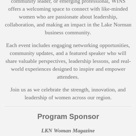
community leader, or emerging professional, WINS
offers a welcoming space to connect with like-minded
women who are passionate about leadership,
collaboration, and making an impact in the Lake Norman
business community.
Each event includes engaging networking opportunities,
community updates, and a featured speaker who will
share valuable perspectives, leadership lessons, and real-
world experiences designed to inspire and empower
attendees.
Join us as we celebrate the strength, innovation, and
leadership of women across our region.
Program Sponsor
LKN Woman Magazine