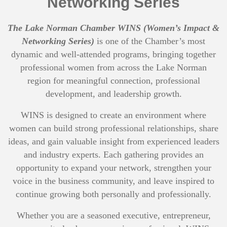
Networking Series
The Lake Norman Chamber WINS (Women’s Impact &
Networking Series)
is one of the Chamber’s most
dynamic and well-attended programs, bringing together
professional women from across the Lake Norman
region for meaningful connection, professional
development, and leadership growth.
WINS is designed to create an environment where
women can build strong professional relationships, share
ideas, and gain valuable insight from experienced leaders
and industry experts. Each gathering provides an
opportunity to expand your network, strengthen your
voice in the business community, and leave inspired to
continue growing both personally and professionally.
Whether you are a seasoned executive, entrepreneur,