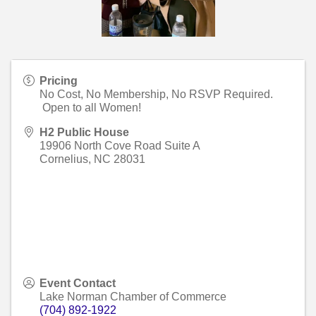
Pricing
No Cost, No Membership, No RSVP Required.
Open to all Women!
H2 Public House
19906 North Cove Road Suite A
Cornelius
,
NC
28031
Event Contact
Lake Norman Chamber of Commerce
(704) 892-1922