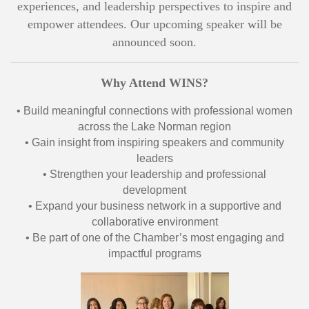
experiences, and leadership perspectives to inspire and
empower attendees. Our upcoming speaker will be
announced soon.
Why Attend WINS?
• Build meaningful connections with professional women
across the Lake Norman region
• Gain insight from inspiring speakers and community
leaders
• Strengthen your leadership and professional
development
• Expand your business network in a supportive and
collaborative environment
• Be part of one of the Chamber’s most engaging and
impactful programs