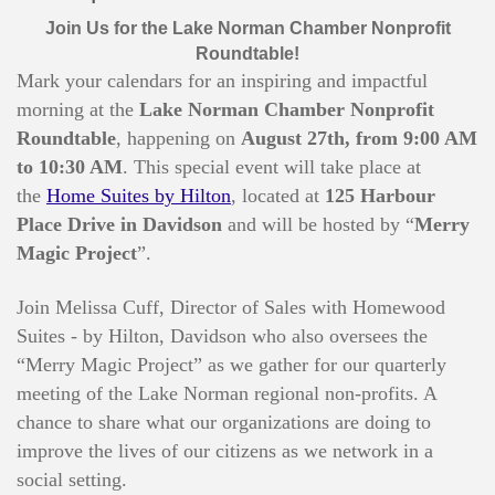
Join Us for the Lake Norman Chamber Nonprofit
Roundtable!
Mark your calendars for an inspiring and impactful
morning at the
Lake Norman Chamber Nonprofit
Roundtable
, happening on
August 27
th, from 9:00 AM
to 10:30 AM
. This special event will take place at
the
Home Suites by Hilton
, located at
125 Harbour
Place Drive in Davidson
and will be hosted by “
Merry
Magic Project
”.
Join Melissa Cuff, Director of Sales with Homewood
Suites - by Hilton, Davidson who also oversees the
“Merry Magic Project” as we gather for our quarterly
meeting of the Lake Norman regional non-profits. A
chance to share what our organizations are doing to
improve the lives of our citizens as we network in a
social setting.