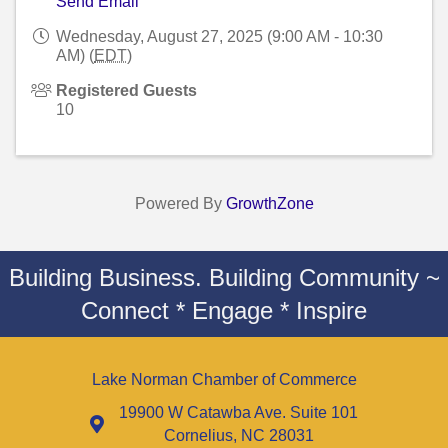
Send Email
Wednesday, August 27, 2025 (9:00 AM - 10:30
AM) (
EDT
)
Registered Guests
10
Powered By
GrowthZone
Building Business. Building Community ~
Connect * Engage * Inspire
Lake Norman Chamber of Commerce
19900 W Catawba Ave. Suite 101
Cornelius, NC 28031