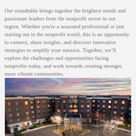
Our roundtable brings together the brightest minds and
passionate leaders from the nonprofit sector in our
region. Whether you're a seasoned professional or just
starting out in the nonprofit world, this is an opportunity
to connect, share insights, and discover innovative
strategies to amplify your mission. Together, we’ll
explore the challenges and opportunities facing
nonprofits today, and work towards creating stronger,
more vibrant communities.