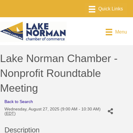
Menu
Lake Norman Chamber -
Nonprofit Roundtable
Meeting
Back to Search
Wednesday, August 27, 2025 (9:00 AM - 10:30 AM)
(
EDT
)
Description