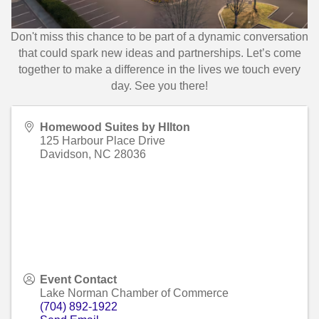
Don't miss this chance to be part of a dynamic conversation
that could spark new ideas and partnerships. Let’s come
together to make a difference in the lives we touch every
day. See you there!
Homewood Suites by HIlton
125 Harbour Place Drive
Davidson
,
NC
28036
Event Contact
Lake Norman Chamber of Commerce
(704) 892-1922