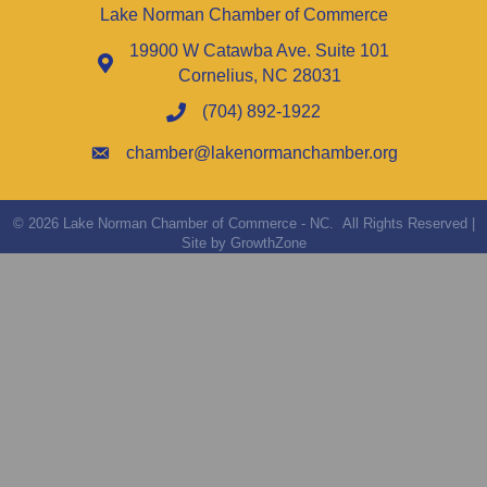
Lake Norman Chamber of Commerce
19900 W Catawba Ave. Suite 101
Cornelius, NC 28031
(704) 892-1922
chamber@lakenormanchamber.org
©
2026
Lake Norman Chamber of Commerce - NC.
All Rights Reserved |
Site by
GrowthZone