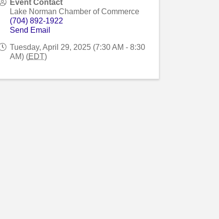
Event Contact
Lake Norman Chamber of Commerce
(704) 892-1922
Send Email
Tuesday, April 29, 2025 (7:30 AM - 8:30
AM) (
EDT
)