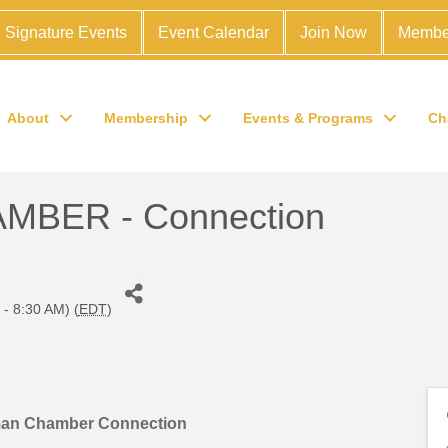
Signature Events
Event Calendar
Join Now
Membe
About
Membership
Events & Programs
Ch
BER - Connection
 - 8:30 AM) (
EDT
)
man Chamber Connection