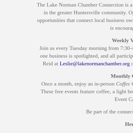
The Lake Norman Chamber Connection is a p
in the greater Huntersville community. O
opportunities that connect local business
is encoura
Weekly V
Join us every Tuesday morning from 7:30
one business is spotlighted, and all partic
Reid at
Leslie@lakenormanchamber.org
o
Monthly 
Once a month, enjoy an in-person
Coffee 
These free events feature coffee, a light b
Event Ca
Be part of the conne
Her