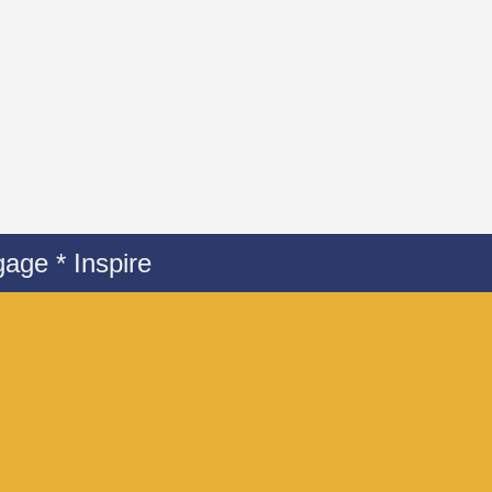
age * Inspire