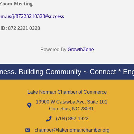
 Zoom Meeting
om.us/j/87223210328#success
 ID: 872 2321 0328
Powered By
GrowthZone
iness. Building Community ~ Connect * Eng
Lake Norman Chamber of Commerce
19900 W Catawba Ave. Suite 101
Cornelius, NC 28031
(704) 892-1922
chamber@lakenormanchamber.org