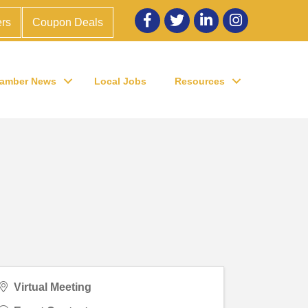
Facebook
twitter
LinkedIn
Instagram
rs
Coupon Deals
amber News
Local Jobs
Resources
Virtual Meeting