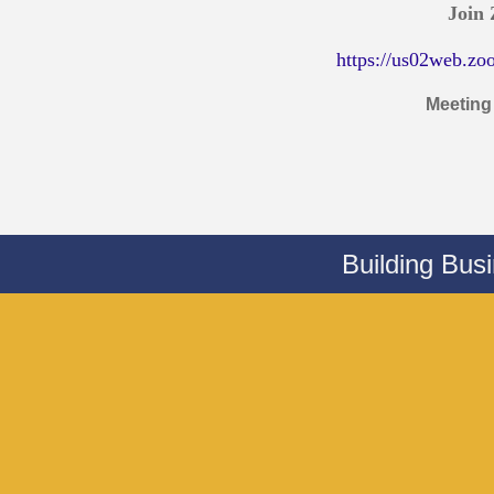
Join
https://us02web.zo
Meeting
Building Bus