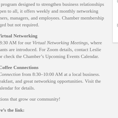
rogram designed to strengthen business relationships
pen to all, it offers weekly and monthly networking
 owners, managers, and employees. Chamber membership
ged but not required.
irtual Networking
–8:30 AM for our
Virtual Networking Meetings
, where
ipants are introduced. For Zoom details, contact Leslie
r check the Chamber’s Upcoming Events Calendar.
Coffee Connections
Connection
from 8:30–10:00 AM at a local business.
reakfast, and great networking opportunities. Visit the
lendar for details.
ctions that grow our community!
e’s the link: