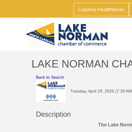
Carolina HealthWorks
LAKE NORMAN CHAM
Back to Search
Tuesday, April 29, 2025 (7:30 AM
Description
The Lake Nor