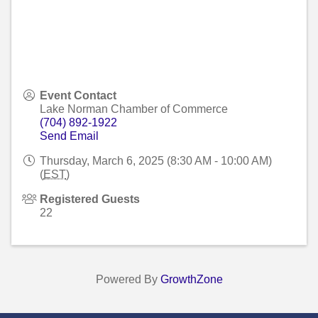
Event Contact
Lake Norman Chamber of Commerce
(704) 892-1922
Send Email
Thursday, March 6, 2025 (8:30 AM - 10:00 AM)
(
EST
)
Registered Guests
22
Powered By
GrowthZone