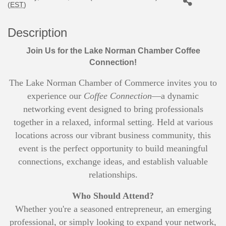
(
EST
)
Description
Join Us for the Lake Norman Chamber Coffee
Connection!
The Lake Norman Chamber of Commerce invites you to
experience our
Coffee Connection
—a dynamic
networking event designed to bring professionals
together in a relaxed, informal setting. Held at various
locations across our vibrant business community, this
event is the perfect opportunity to build meaningful
connections, exchange ideas, and establish valuable
relationships.
Who Should Attend?
Whether you're a seasoned entrepreneur, an emerging
professional, or simply looking to expand your network,