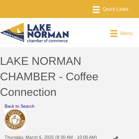
Menu
LAKE NORMAN
CHAMBER - Coffee
Connection
Back to Search
Thursday, March 6, 2025 (8:30 AM - 10:00 AM)