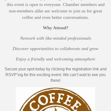
this event is open to everyone. Chamber members and
non-members alike are welcome to join us for great
coffee and even better conversations.
Why Attend?
Network with like-minded professionals
Discover opportunities to collaborate and grow
Enjoy a friendly and welcoming atmosphere
Secure your spot today by clicking the registration link and
RSVP’ing for this exciting event. We can’t wait to see you
there!