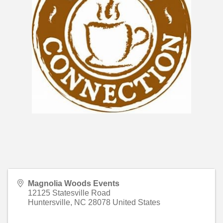
Magnolia Woods Events
12125 Statesville Road
Huntersville
,
NC
28078
United States