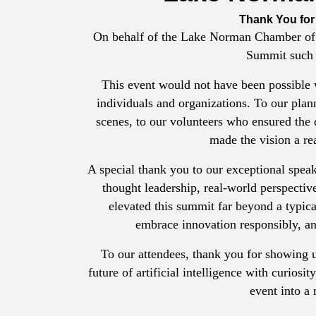
Thank You for
On behalf of the Lake Norman Chamber of
Summit such 
This event would not have been possible 
individuals and organizations. To our plan
scenes, to our volunteers who ensured the
made the vision a re
A special thank you to our exceptional speak
thought leadership, real-world perspectiv
elevated this summit far beyond a typical
embrace innovation responsibly, an
To our attendees, thank you for showing u
future of artificial intelligence with curios
event into a