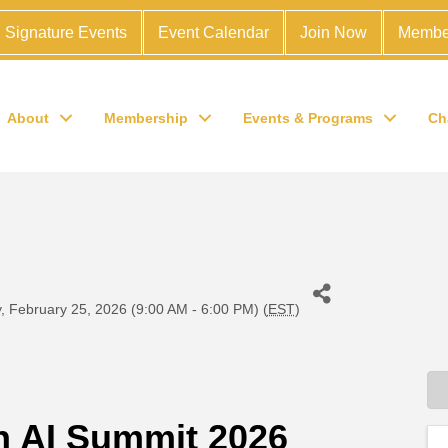
Signature Events
Event Calendar
Join Now
Membe
About
Membership
Events & Programs
Ch
 February 25, 2026 (9:00 AM - 6:00 PM) (
EST
)
 AI Summit 2026