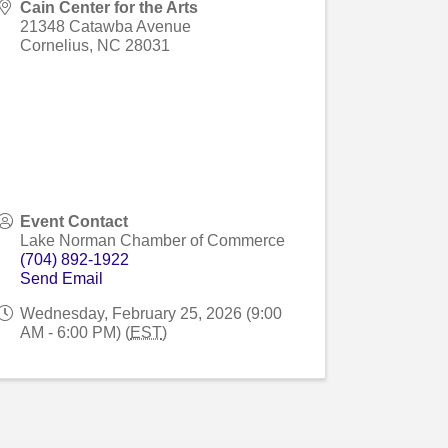
Cain Center for the Arts
21348 Catawba Avenue
Cornelius
,
NC
28031
Event Contact
Lake Norman Chamber of Commerce
(704) 892-1922
Send Email
Wednesday, February 25, 2026 (9:00
AM - 6:00 PM) (
EST
)