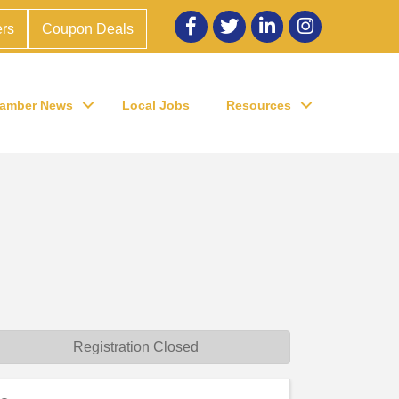
Facebook
twitter
LinkedIn
Instagram
rs
Coupon Deals
amber News
Local Jobs
Resources
Registration Closed