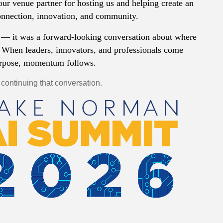
our venue partner for hosting us and helping create an
onnection, innovation, and community.
— it was a forward-looking conversation about where
 When leaders, innovators, and professionals come
urpose, momentum follows.
 continuing that conversation.