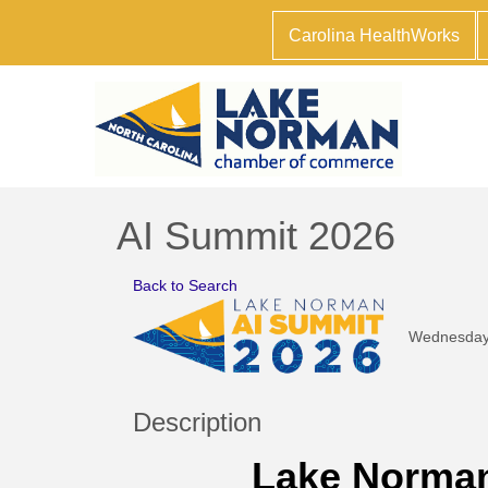
Carolina HealthWorks
AI Summit 2026
Back to Search
Wednesday,
Description
Lake Norman