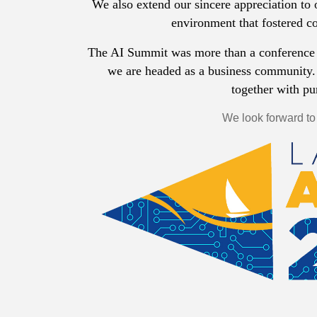
We also extend our sincere appreciation to 
environment that fostered c
The AI Summit was more than a conference 
we are headed as a business community.
together with p
We look forward to