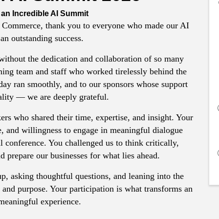
 an Incredible AI Summit
 Commerce, thank you to everyone who made our AI
an outstanding success.
without the dedication and collaboration of so many
ning team and staff who worked tirelessly behind the
 day ran smoothly, and to our sponsors whose support
ality — we are deeply grateful.
ers who shared their time, expertise, and insight. Your
e, and willingness to engage in meaningful dialogue
 conference. You challenged us to think critically,
d prepare our businesses for what lies ahead.
p, asking thoughtful questions, and leaning into the
ity and purpose. Your participation is what transforms an
 meaningful experience.