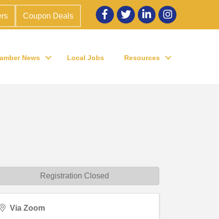
Facebook
twitter
LinkedIn
Instagram
rs
Coupon Deals
amber News
Local Jobs
Resources
Registration Closed
Via Zoom