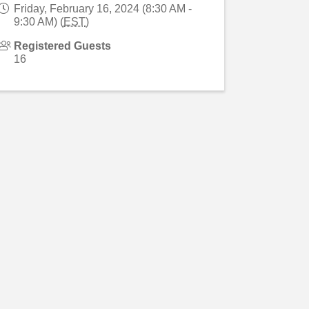
Friday, February 16, 2024 (8:30 AM -
9:30 AM) (
EST
)
Registered Guests
16