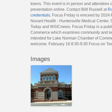
towns. This event is in person and attendees 
presentation online. Contact Billl Russell at
Ru
credentials.
Focus Friday is emceed by 2024 P
Novant Health - Huntersville Medical Center.
Today and WSICnews. Focus Friday is a publi
Commerce which examines community and legis
intended for Lake Norman Chamber of Comme
welcome. February 16 8:30-9:30 Focus on To
Images