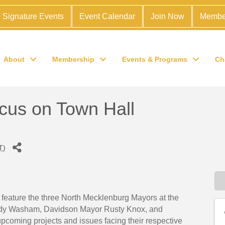
Signature Events
Event Calendar
Join Now
Membe
About
Membership
Events & Programs
Ch
us on Town Hall
T
)
ature the three North Mecklenburg Mayors at the
ody Washam, Davidson Mayor Rusty Knox, and
upcoming projects and issues facing their respective