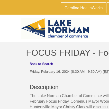
Carolina HealthWorks
FOCUS FRIDAY - Foc
Back to Search
Friday, February 16, 2024 (8:30 AM - 9:30 AM) (
ES
Description
The Lake Norman Chamber of Commerce will fe
February Focus Friday. Cornelius Mayor Wo
Huntersville Mayor Christy Clark will discuss 