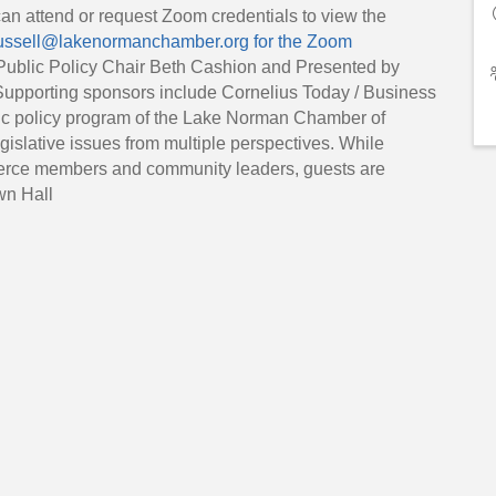
can attend or request Zoom credentials to view the
ssell@lakenormanchamber.org for the Zoom
ublic Policy Chair Beth Cashion and Presented by
 Supporting sponsors include Cornelius Today / Business
c policy program of the Lake Norman Chamber of
lative issues from multiple perspectives. While
rce members and community leaders, guests are
wn Hall