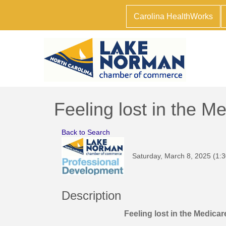
Carolina HealthWorks
Feeling lost in the M
Back to Search
Saturday, March 8, 2025 (1:3
Description
Feeling lost in the Medica