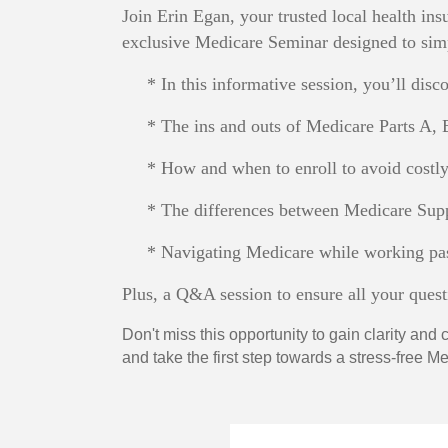
Join Erin Egan, your trusted local health in
exclusive Medicare Seminar designed to simp
* In this informative session, you’ll disco
* The ins and outs of Medicare Parts A, 
* How and when to enroll to avoid costly 
* The differences between Medicare Supp
* Navigating Medicare while working pas
Plus, a Q&A session to ensure all your ques
Don't miss this opportunity to gain clarity an
and take the first step towards a stress-free 