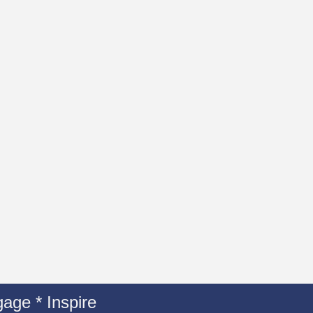
age * Inspire