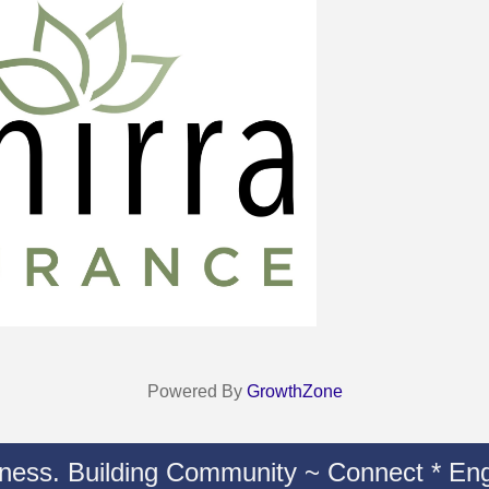
Powered By
GrowthZone
iness. Building Community ~ Connect * Eng