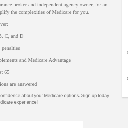
surance broker and independent agency owner, for an
lify the complexities of Medicare for you.
ver:
B, C, and D
penalties
lements and Medicare Advantage
t 65
tions are answered
d confidence about your Medicare options. Sign up today
Medicare experience!