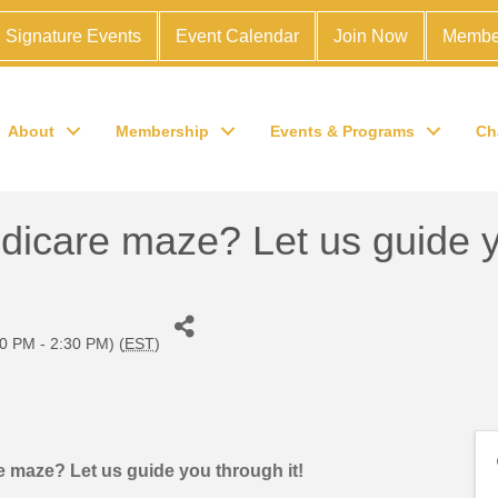
Signature Events
Event Calendar
Join Now
Membe
About
Membership
Events & Programs
Ch
edicare maze? Let us guide y
0 PM - 2:30 PM) (
EST
)
re maze? Let us guide you through it!