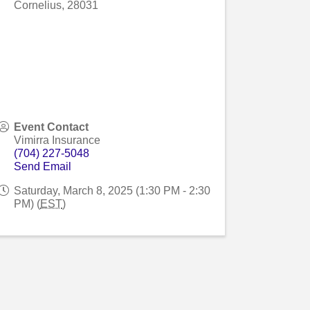
Cornelius
,
28031
Event Contact
Vimirra Insurance
(704) 227-5048
Send Email
Saturday, March 8, 2025 (1:30 PM - 2:30
PM) (
EST
)