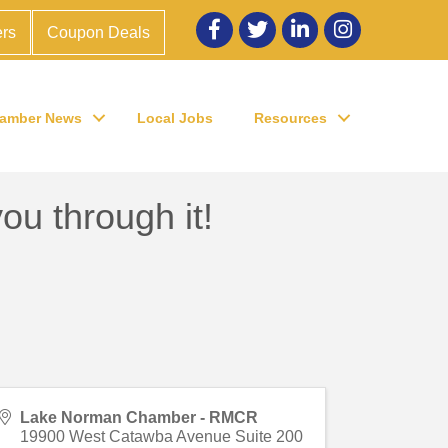
Facebook
twitter
LinkedIn
Instagram
rs
Coupon Deals
amber News
Local Jobs
Resources
ou through it!
Lake Norman Chamber - RMCR
19900 West Catawba Avenue Suite 200