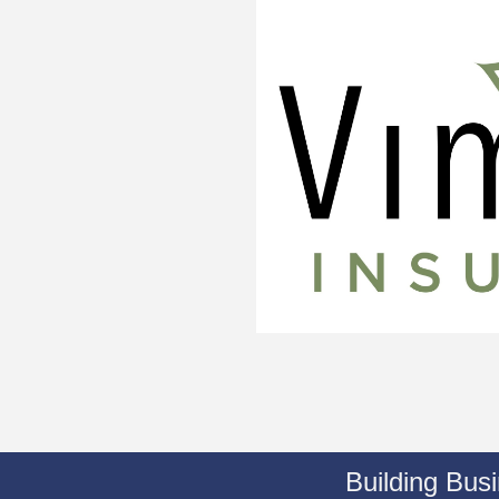
Building Bus