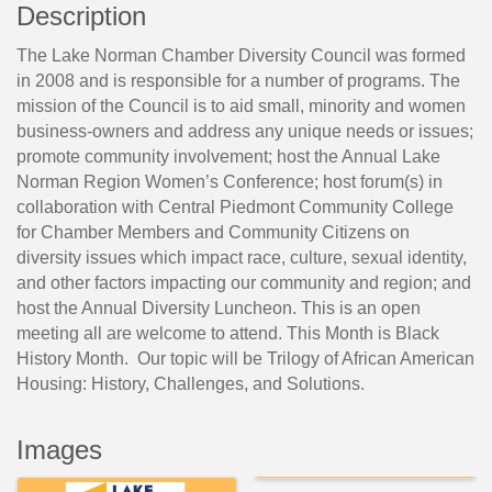
Description
The Lake Norman Chamber Diversity Council was formed
in 2008 and is responsible for a number of programs. The
mission of the Council is to aid small, minority and women
business-owners and address any unique needs or issues;
promote community involvement; host the Annual Lake
Norman Region Women’s Conference; host forum(s) in
collaboration with Central Piedmont Community College
for Chamber Members and Community Citizens on
diversity issues which impact race, culture, sexual identity,
and other factors impacting our community and region; and
host the Annual Diversity Luncheon. This is an open
meeting all are welcome to attend. This Month is Black
History Month. Our topic will be Trilogy of African American
Housing: History, Challenges, and Solutions.
Images