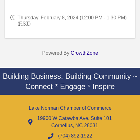
Thursday, February 8, 2024 (12:00 PM - 1:30 PM)
(
EST
)
Powered By
GrowthZone
Building Business. Building Community ~
Connect * Engage * Inspire
Lake Norman Chamber of Commerce
19900 W Catawba Ave. Suite 101
Cornelius, NC 28031
(704) 892-1922