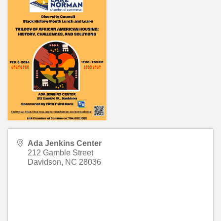
Ada Jenkins Center
212 Gamble Street
Davidson
,
NC
28036