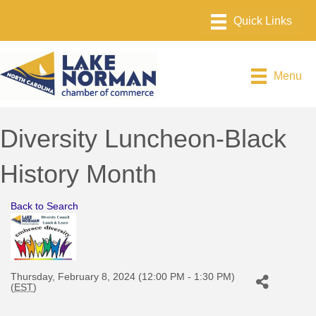
Menu
Diversity Luncheon-Black
History Month
Back to Search
Thursday, February 8, 2024 (12:00 PM - 1:30 PM)
(
EST
)