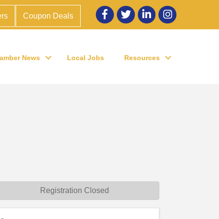
Facebook
twitter
LinkedIn
Instagram
rs
Coupon Deals
amber News
Local Jobs
Resources
Registration Closed