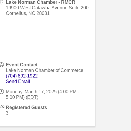
Lake Norman Chamber - RMCR
19900 West Catawba Avenue Suite 200
Cornelius
,
NC
28031
Event Contact
Lake Norman Chamber of Commerce
(704) 892-1922
Send Email
Monday, March 17, 2025 (4:00 PM -
5:00 PM) (
EDT
)
Registered Guests
3