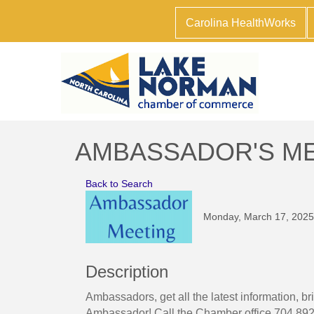
Carolina HealthWorks
AMBASSADOR'S M
Back to Search
Monday, March 17, 2025 
Description
Ambassadors, get all the latest information,
Ambassador! Call the Chamber office 704.892.