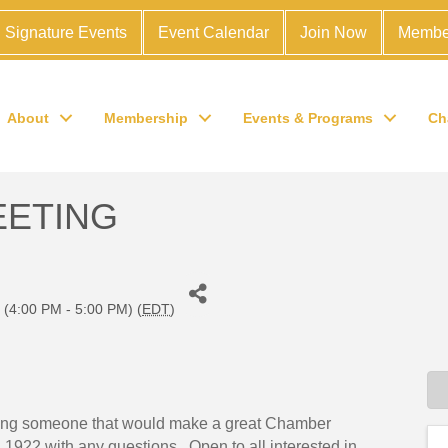
Signature Events
Event Calendar
Join Now
Membe
About
Membership
Events & Programs
Ch
EETING
(4:00 PM - 5:00 PM) (
EDT
)
 bring someone that would make a great Chamber
1922 with any questions. Open to all interested in