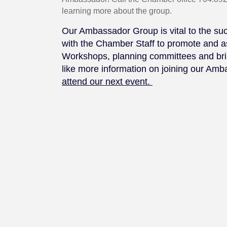
learning more about the group.
Our Ambassador Group is vital to the s
with the Chamber Staff to promote and a
Workshops, planning committees and brin
like more information on joining our Am
attend our next event.