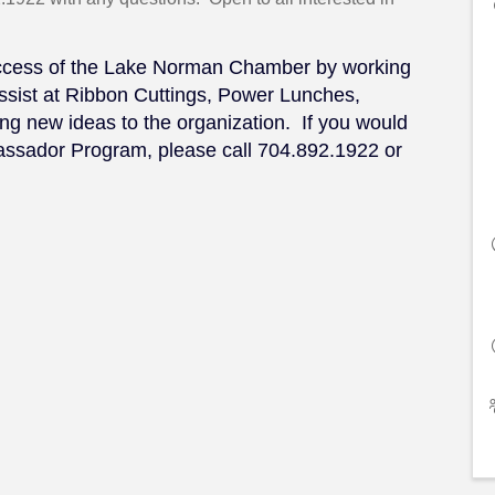
uccess of the Lake Norman Chamber by working
ssist at Ribbon Cuttings, Power Lunches,
g new ideas to the organization. If you would
bassador Program, please call 704.892.1922 or