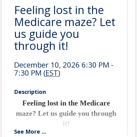
Feeling lost in the
Medicare maze? Let
us guide you
through it!
December 10, 2026 6:30 PM -
7:30 PM (
EST
)
Description
Feeling lost in the Medicare
maze? Let us guide you through
it!
See
More
...
Join Erin Egan, your trusted local health