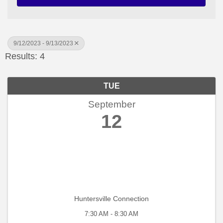
9/12/2023 - 9/13/2023
Results: 4
TUE
September
12
Huntersville Connection
7:30 AM - 8:30 AM