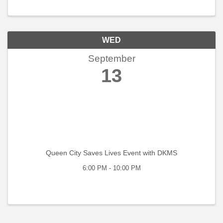
the desire to network, learn, and serve ...
WED
September
13
Queen City Saves Lives Event with DKMS
6:00 PM - 10:00 PM