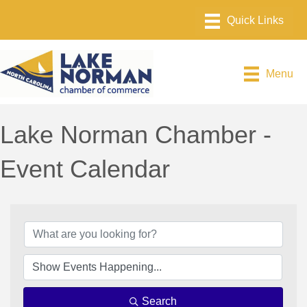
Menu
Lake Norman Chamber -
Event Calendar
Search