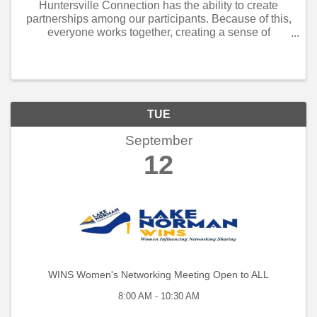
Huntersville Connection has the ability to create
partnerships among our participants. Because of this,
everyone works together, creating a sense of
community. When customers see that the business
community understands they are each other’s ...
TUE
September
12
WINS Women's Networking Meeting Open to ALL
8:00 AM - 10:30 AM