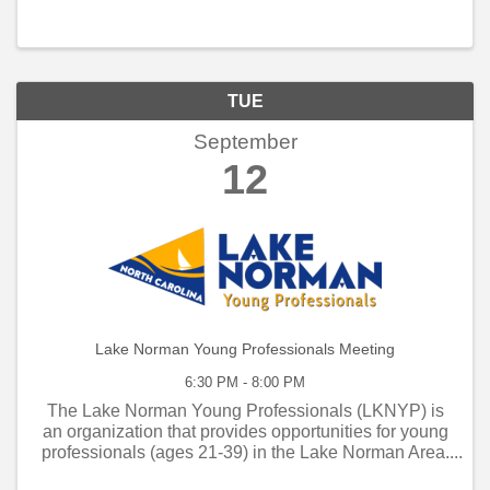
TUE
September
12
Lake Norman Young Professionals Meeting
6:30 PM - 8:00 PM
The Lake Norman Young Professionals (LKNYP) is
an organization that provides opportunities for young
professionals (ages 21-39) in the Lake Norman Area.
LKNYP is a group of like-minded people who have