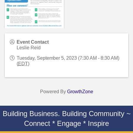
Event Contact
Leslie Reid
Tuesday, September 5, 2023 (7:30 AM - 8:30 AM)
(
EDT
)
Powered By
GrowthZone
Building Business. Building Community ~
Connect * Engage * Inspire