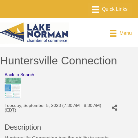
Menu
Huntersville Connection
Back to Search
Tuesday, September 5, 2023 (7:30 AM - 8:30 AM)
(
EDT
)
Description