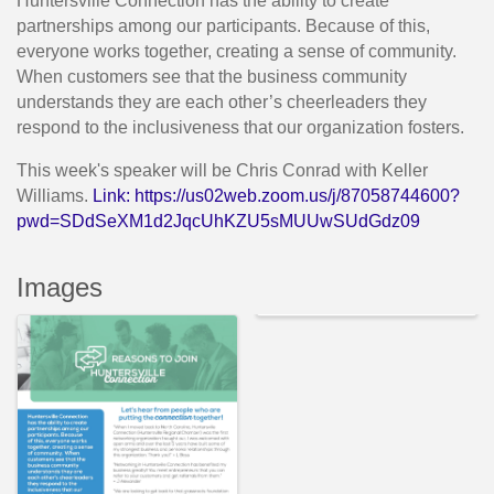
Huntersville Connection has the ability to create
partnerships among our participants. Because of this,
everyone works together, creating a sense of community.
When customers see that the business community
understands they are each other’s cheerleaders they
respond to the inclusiveness that our organization fosters.
This week's speaker will be Chris Conrad with Keller
Williams.
Link:
https://us02web.zoom.us/j/87058744600?
pwd=SDdSeXM1d2JqcUhKZU5sMUUwSUdGdz09
Images