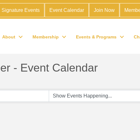
Signature Events
Event Calendar
Join Now
Membe
About
Membership
Events & Programs
Ch
r - Event Calendar