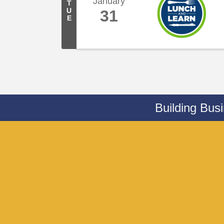
January
T
U
31
E
Building Bus