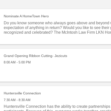
Nominate A HomeTown Hero
Do you know someone who always goes above and beyond 
expectation of anything in return? Would you like to see thei
recognized and celebrated? The McIntosh Law Firm LKN H
program honors local residents who give of ...
Grand Opening Ribbon Cutting- Jezicuts
8:00 AM - 5:00 PM
Huntersville Connection
7:30 AM - 8:30 AM
Huntersville Connection has the ability to create partnership