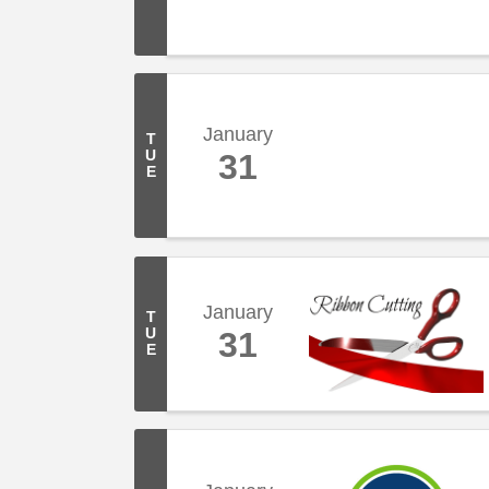
January
T
U
31
E
January
T
U
31
E