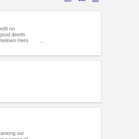
with no
r good deeds
ometown Hero
s among our