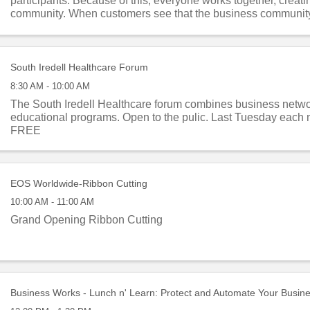
participants. Because of this, everyone works together, creati
community. When customers see that the business communit
they are each other’s ...
South Iredell Healthcare Forum
8:30 AM - 10:00 AM
The South Iredell Healthcare forum combines business netw
educational programs. Open to the pulic. Last Tuesday each 
FREE
EOS Worldwide-Ribbon Cutting
10:00 AM - 11:00 AM
Grand Opening Ribbon Cutting
Business Works - Lunch n' Learn: Protect and Automate Your Busin