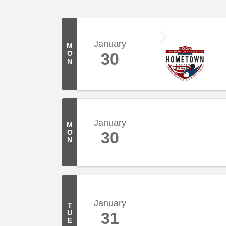
January
M
O
30
N
January
M
O
30
N
January
T
U
31
E