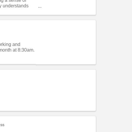
ng a sense of
y understands
orking and
month at 8:30am.
ess