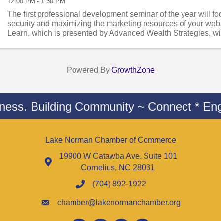
12:00 PM - 1:30 PM
The first professional development seminar of the year will f
security and maximizing the marketing resources of your web
Learn, which is presented by Advanced Wealth Strategies, wi
C. Sanders, ...
Powered By
GrowthZone
iness. Building Community ~ Connect * Eng
Lake Norman Chamber of Commerce
19900 W Catawba Ave. Suite 101
Cornelius, NC 28031
(704) 892-1922
chamber@lakenormanchamber.org