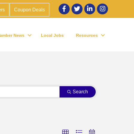
Facebook
twitter
LinkedIn
Instagram
rs
Coupon Deals
amber News
Local Jobs
Resources
Search