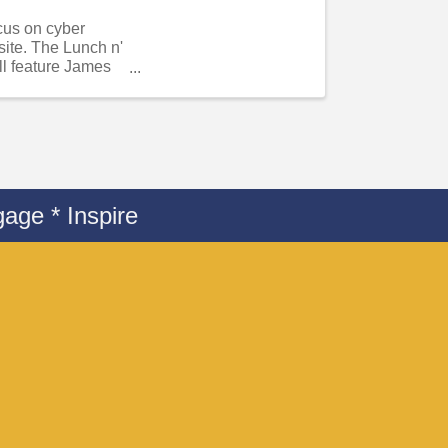
ocus on cyber
site. The Lunch n'
ll feature James
age * Inspire