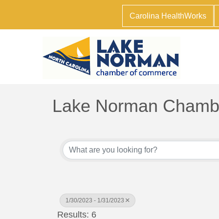
Carolina HealthWorks
Lake Norman Chambe
1/30/2023 - 1/31/2023
Results: 6