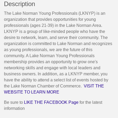
Description
The Lake Norman Young Professionals (LKNYP) is an
organization that provides opportunities for young
professionals (ages 21-39) in the Lake Norman Area.
LKNYP is a group of like-minded people who have the
desire to network, learn, and serve their community. The
organization is committed to Lake Norman and recognizes
as young professionals, we are the future of this
community. A Lake Norman Young Professionals
membership provides an opportunity to grow one's
networking skills and engage with local leaders and
business owners. In addition, as a LKNYP member, you
have the ability to attend a select list of events hosted by
the Lake Norman Chamber of Commerce.
VISIT THE
WEBSITE TO LEARN MORE
Be sure to
LIKE THE FACEBOOK Page
for the latest
information