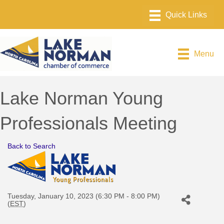
Menu
Lake Norman Young
Professionals Meeting
Back to Search
Tuesday, January 10, 2023 (6:30 PM - 8:00 PM)
(
EST
)