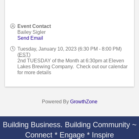
Event Contact
Bailey Sigler
Send Email
Tuesday, January 10, 2023 (6:30 PM - 8:00 PM)
(
EST
)
2nd TUESDAY of the Month at 6:30pm at Eleven
Lakes Brewing Company. Check out our calendar
for more details
Powered By
GrowthZone
Building Business. Building Community ~
Connect * Engage * Inspire