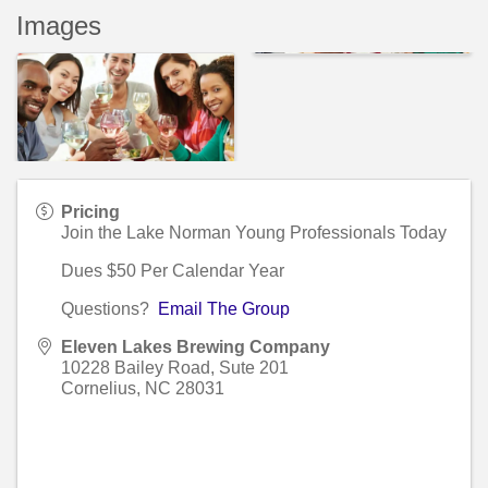
Images
Pricing
Join the Lake Norman Young Professionals Today
Dues $50 Per Calendar Year
Questions?
Email The Group
Eleven Lakes Brewing Company
10228 Bailey Road, Sute 201
Cornelius
,
NC
28031