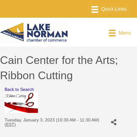
Menu
Cain Center for the Arts;
Ribbon Cutting
Back to Search
Tuesday, January 3, 2023 (10:30 AM - 11:30 AM)
(
EST
)