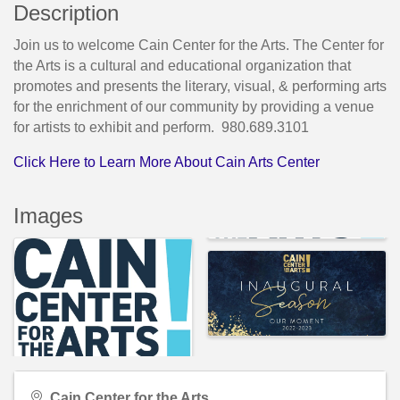
Description
Join us to welcome Cain Center for the Arts. The Center for
the Arts is a cultural and educational organization that
promotes and presents the literary, visual, & performing arts
for the enrichment of our community by providing a venue
for artists to exhibit and perform. 980.689.3101
Click Here to Learn More About Cain Arts Center
Images
Cain Center for the Arts