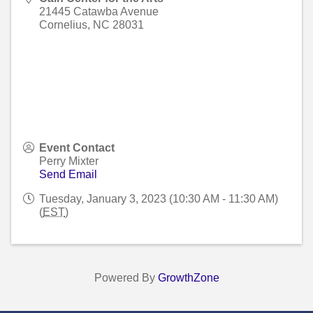
21445 Catawba Avenue
Cornelius
,
NC
28031
Event Contact
Perry Mixter
Send Email
Tuesday, January 3, 2023 (10:30 AM - 11:30 AM)
(
EST
)
Powered By
GrowthZone