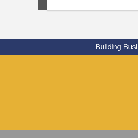
Building Bus