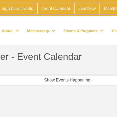
Signature Events
Event Calendar
Join Now
Membe
About
Membership
Events & Programs
Ch
r - Event Calendar