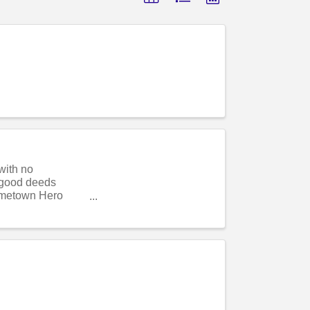
with no
r good deeds
ometown Hero