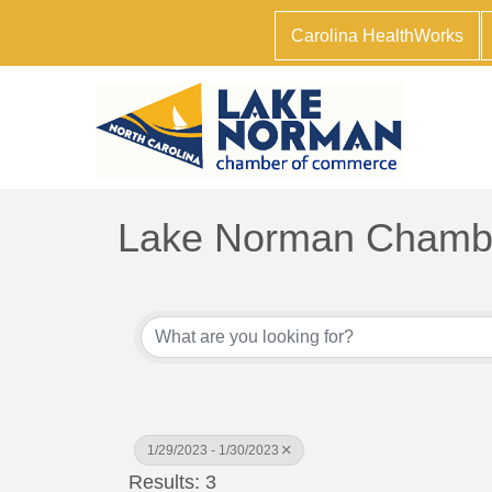
Carolina HealthWorks
Lake Norman Chambe
1/29/2023 - 1/30/2023
Results: 3