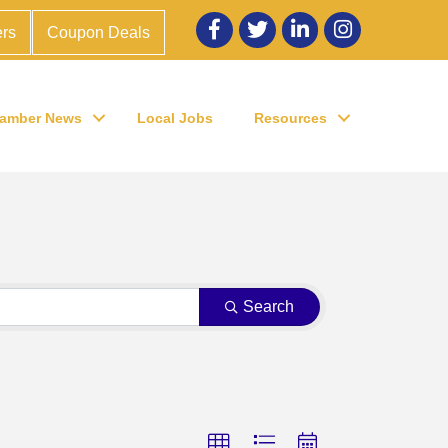
Facebook
twitter
LinkedIn
Instagram
rs
Coupon Deals
amber News
Local Jobs
Resources
Search