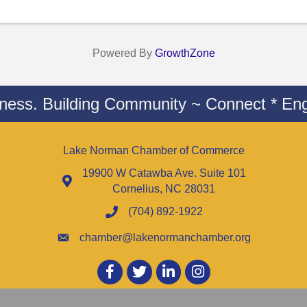
Powered By
GrowthZone
iness. Building Community ~ Connect * Eng
Lake Norman Chamber of Commerce
19900 W Catawba Ave. Suite 101
Cornelius, NC 28031
(704) 892-1922
chamber@lakenormanchamber.org
Facebook
twitter
LinkedIn
Instagram