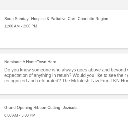
Soup Sunday- Hospice & Palliative Care Charlotte Region
11:00 AM - 2:00 PM
Nominate A HomeTown Hero
Do you know someone who always goes above and beyond 
expectation of anything in return? Would you like to see thei
recognized and celebrated? The McIntosh Law Firm LKN H
program honors local residents who give of ...
Grand Opening Ribbon Cutting- Jezicuts
8:00 AM - 5:00 PM