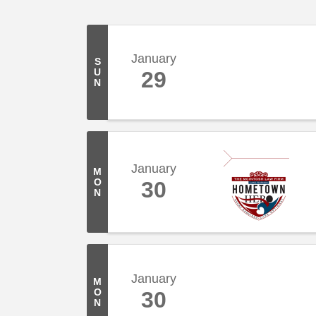
January
S
U
29
N
January
M
O
30
N
January
M
O
30
N