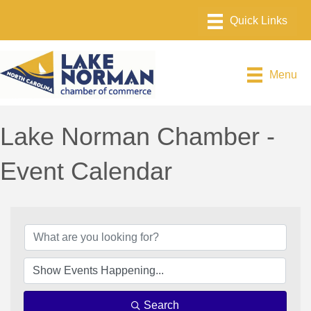
Menu
Lake Norman Chamber -
Event Calendar
Search