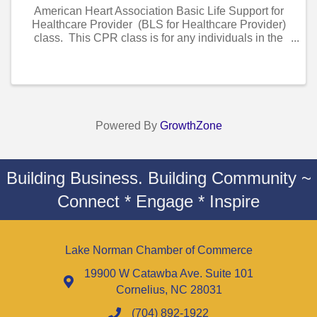
American Heart Association Basic Life Support for
Healthcare Provider (BLS for Healthcare Provider)
class. This CPR class is for any individuals in the
healthcare field(..ie nurses, cna’s, doctors, dentist,
hygienist etc.) . This Class ...
Powered By
GrowthZone
Building Business. Building Community ~
Connect * Engage * Inspire
Lake Norman Chamber of Commerce
19900 W Catawba Ave. Suite 101
Cornelius, NC 28031
(704) 892-1922