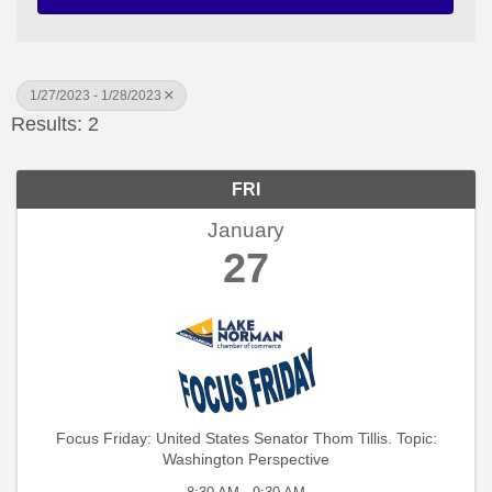
1/27/2023 - 1/28/2023
Results: 2
FRI
January
27
Focus Friday: United States Senator Thom Tillis. Topic:
Washington Perspective