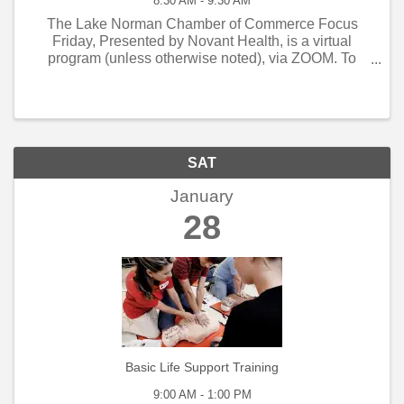
8:30 AM - 9:30 AM
The Lake Norman Chamber of Commerce Focus
Friday, Presented by Novant Health, is a virtual
program (unless otherwise noted), via ZOOM. To
obtain the ZOOM credentials to participate please
register for this event or contact Laura Rizzetta at ...
SAT
January
28
Basic Life Support Training
9:00 AM - 1:00 PM