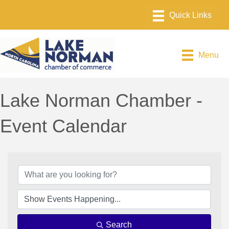
Menu
Lake Norman Chamber -
Event Calendar
Search