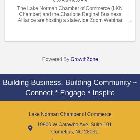
8:30 AM - 9:30 AM
The Lake Norman Chamber of Commerce (LKN
Chamber) and the Charlotte Reginal Business
Alliance are hosting a statewide Zoom Webinar
“Insights and Conversation on Medicaid Expansion
and Certificate-of-Need (CON) Reform.” This marks
the first ...
Powered By
GrowthZone
Building Business. Building Community ~
Connect * Engage * Inspire
Lake Norman Chamber of Commerce
19900 W Catawba Ave. Suite 101
Cornelius, NC 28031