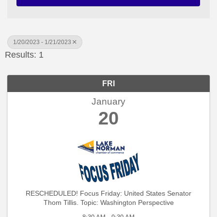
1/20/2023 - 1/21/2023
Results: 1
FRI
January
20
RESCHEDULED! Focus Friday: United States Senator
Thom Tillis. Topic: Washington Perspective