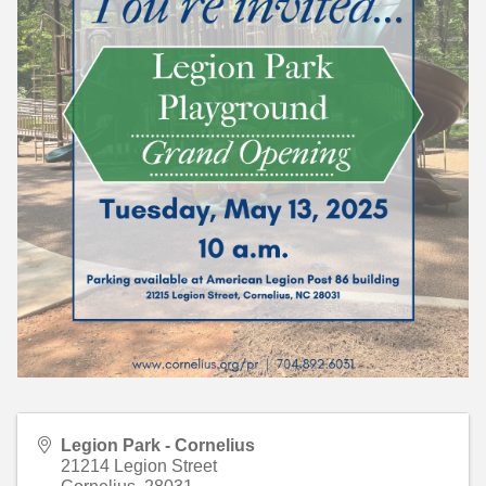
Legion Park - Cornelius
21214 Legion Street