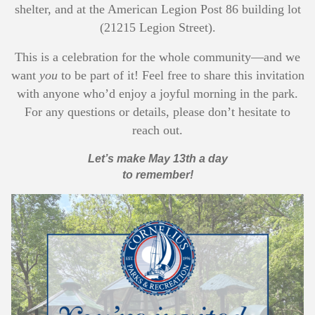
shelter, and at the American Legion Post 86 building lot
(21215 Legion Street).
This is a celebration for the whole community—and we
want
you
to be part of it! Feel free to share this invitation
with anyone who’d enjoy a joyful morning in the park.
For any questions or details, please don’t hesitate to
reach out.
Let’s make May 13th a day
to remember!