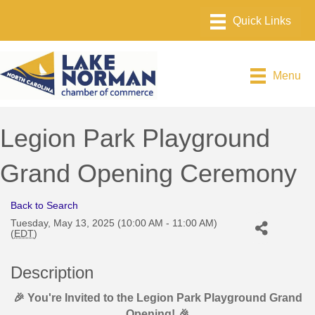
Menu
Legion Park Playground
Grand Opening Ceremony
Back to Search
Tuesday, May 13, 2025 (10:00 AM - 11:00 AM)
(
EDT
)
Description
🎉 You're Invited to the Legion Park Playground Grand
Opening! 🎉