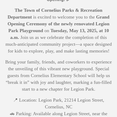
The Town of Cornelius Parks & Recreation
Department
is excited to welcome you to the
Grand
Opening Ceremony of the newly renovated Legion
Park Playground
on
Tuesday, May 13, 2025, at 10
a.m.
Join us as we celebrate the completion of this
much-anticipated community project—a space designed
for kids to explore, play, and make lasting memories!
Bring your family, friends, and coworkers to experience
the unveiling of this vibrant new playground. Special
guests from Cornelius Elementary School will help us
“break it in” with joy and laughter, marking a fun-filled
start to a new chapter for Legion Park.
📍 Location: Legion Park, 21214 Legion Street,
Cornelius, NC
🚗 Parking: Available along Legion Street, near the