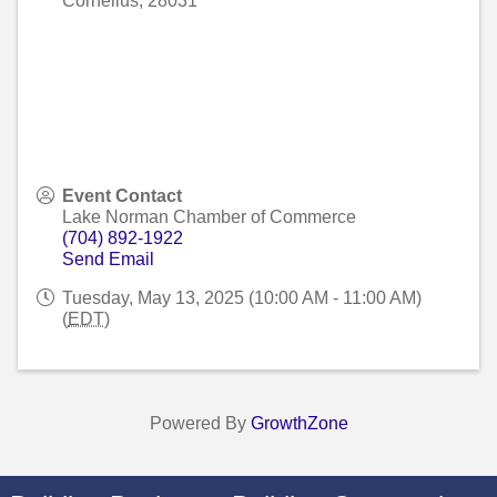
Cornelius
,
28031
Event Contact
Lake Norman Chamber of Commerce
(704) 892-1922
Send Email
Tuesday, May 13, 2025 (10:00 AM - 11:00 AM)
(
EDT
)
Powered By
GrowthZone