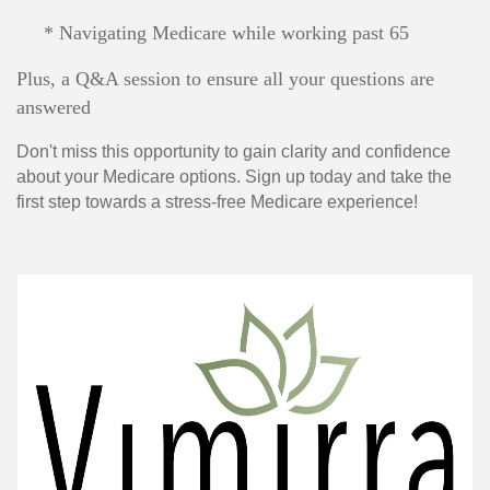
* Navigating Medicare while working past 65
Plus, a Q&A session to ensure all your questions are
answered
Don't miss this opportunity to gain clarity and confidence
about your Medicare options. Sign up today and take the
first step towards a stress-free Medicare experience!