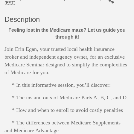
(
EST
)
Description
Feeling lost in the Medicare maze? Let us guide you
through it!
Join Erin Egan, your trusted local health insurance
broker and independent agency owner, for an exclusive
Medicare Seminar designed to simplify the complexities
of Medicare for you.
* In this informative session, you’ll discover:
* The ins and outs of Medicare Parts A, B, C, and D
* How and when to enroll to avoid costly penalties
* The differences between Medicare Supplements
and Medicare Advantage