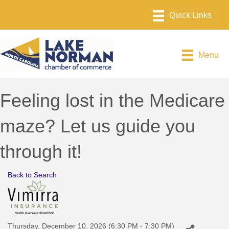
Menu
Feeling lost in the Medicare
maze? Let us guide you
through it!
Back to Search
Thursday, December 10, 2026 (6:30 PM - 7:30 PM)