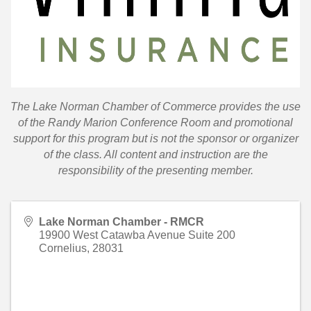
T
he Lake Norman Chamber of Commerce provides the use
of the Randy Marion Conference Room and promotional
support for this program but is not the sponsor or organizer
of the class. All content and instruction are the
responsibility of the presenting member.
Lake Norman Chamber - RMCR
19900 West Catawba Avenue Suite 200
Cornelius
,
28031