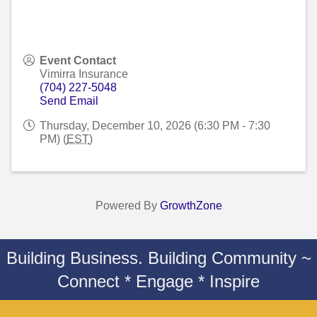
Event Contact
Vimirra Insurance
(704) 227-5048
Send Email
Thursday, December 10, 2026 (6:30 PM - 7:30
PM) (
EST
)
Powered By
GrowthZone
Building Business. Building Community ~
Connect * Engage * Inspire