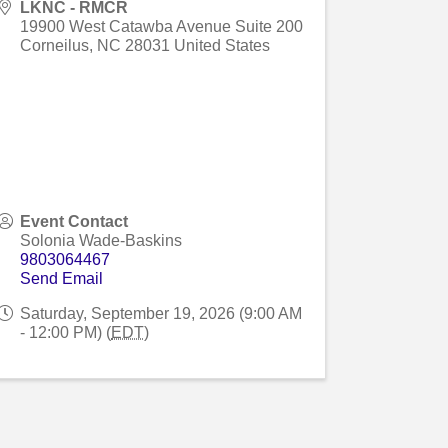
LKNC - RMCR
19900 West Catawba Avenue Suite 200
Corneilus
,
NC
28031
United States
Event Contact
Solonia Wade-Baskins
9803064467
Send Email
Saturday, September 19, 2026 (9:00 AM
- 12:00 PM) (
EDT
)