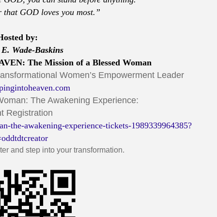
 that GOD loves you most.”
Hosted by:
 E. Wade-Baskins
VEN: The Mission of a Blessed Woman
Transformational Women’s Empowerment Leader
pingintoheaven.com
 Woman: The Awakening Experience:
t Registration
an-the-awakening-experience-tickets-1989339964385?
=oddtdtcreator
er and step into your transformation.