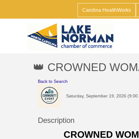
Carolina HealthWorks
👑 CROWNED WOMAN:
Back to Search
Saturday, September 19, 2026 (9:00
Description
CROWNED WOMA