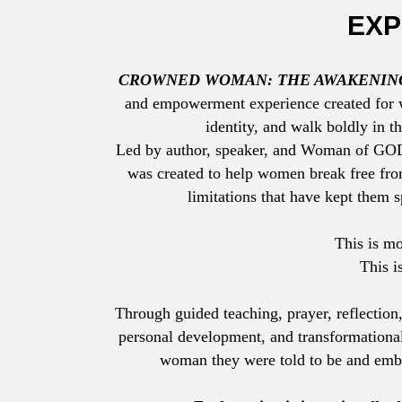
EXP
CROWNED WOMAN: THE AWAKENIN
and empowerment experience created for w
identity, and walk boldly in t
Led by author, speaker, and Woman of G
was created to help women break free from
limitations that have kept them s
This is m
This i
Through guided teaching, prayer, reflection,
personal development, and transformational
woman they were told to be and em