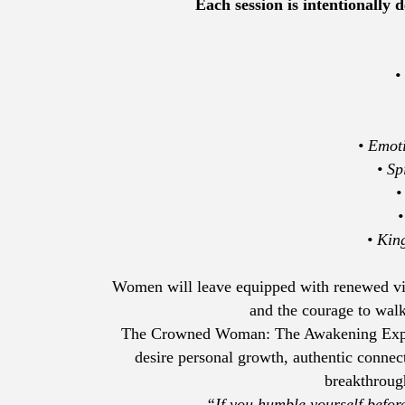
Each session is intentionally
•
• Emot
• Sp
•
•
• Kin
Women will leave equipped with renewed visio
and the courage to walk 
The Crowned Woman: The Awakening Expe
desire personal growth, authentic connec
breakthrough
“If you humble yourself befo