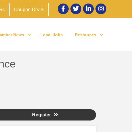
Facebook
twitter
LinkedIn
Instagram
rs
Coupon Deals
amber News
Local Jobs
Resources
nce
Register