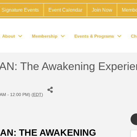
Signature Events
Event Calendar
Join Now
Membe
About
Membership
Events & Programs
Ch
 The Awakening Experie
 AM - 12:00 PM) (
EDT
)
N: THE AWAKENING