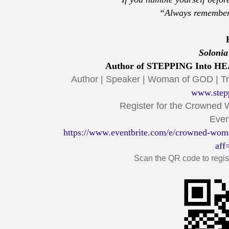
“Always remember
Solonia
Author of STEPPING Into HEA
Author | Speaker | Woman of GOD | 
www.step
Register for the Crowned
Even
https://www.eventbrite.com/e/crowned-wom
aff
Scan the QR code to regist