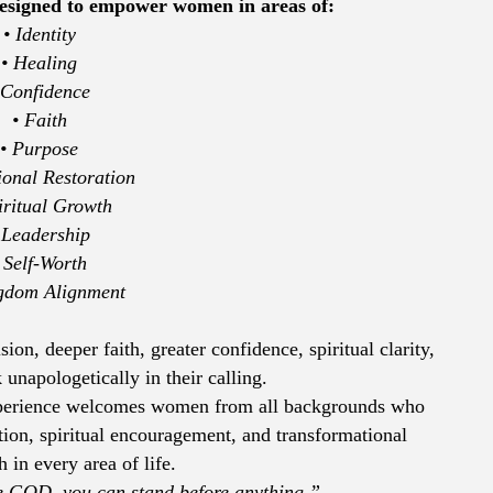
 designed to empower women in areas of:
• Identity
• Healing
 Confidence
• Faith
• Purpose
ional Restoration
iritual Growth
 Leadership
 Self-Worth
gdom Alignment
n, deeper faith, greater confidence, spiritual clarity,
unapologetically in their calling.
rience welcomes women from all backgrounds who
tion, spiritual encouragement, and transformational
 in every area of life.
re GOD, you can stand before anything.”