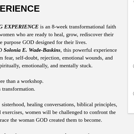
ERIENCE
G EXPERIENCE
is an 8-week transformational faith
omen who are ready to heal, grow, rediscover their
he purpose GOD designed for their lives.
OD
Solonia E. Wade-Baskins
, this powerful experience
 fear, self-doubt, rejection, emotional wounds, and
piritually, emotionally, and mentally stuck.
ore than a workshop.
s transformation.
 sisterhood, healing conversations, biblical principles,
 exercises, women will be challenged to confront the
brace the woman GOD created them to become.